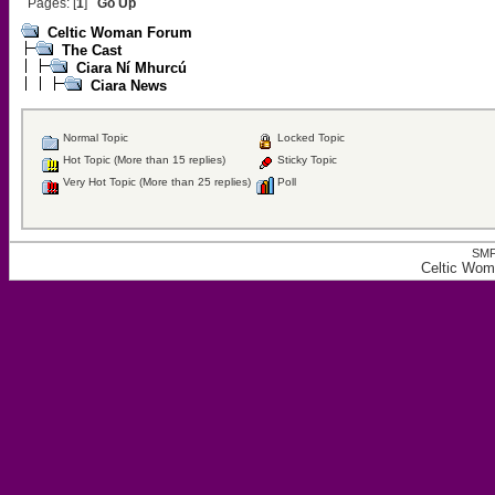
Pages: [
1
]
Go Up
Celtic Woman Forum
The Cast
Ciara Ní Mhurcú
Ciara News
Normal Topic
Locked Topic
Hot Topic (More than 15 replies)
Sticky Topic
Very Hot Topic (More than 25 replies)
Poll
SMF
Celtic Wom