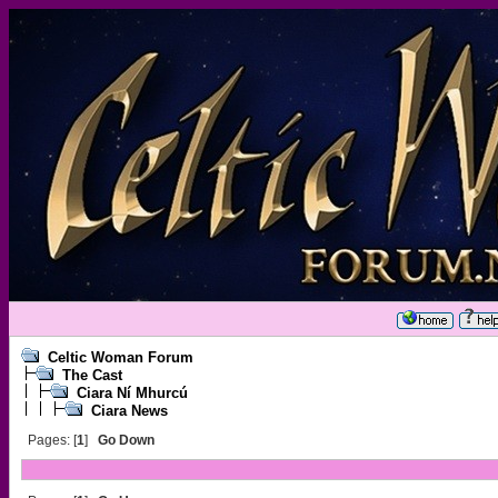
Celtic Woman Forum
The Cast
Ciara Ní Mhurcú
Ciara News
Pages: [
1
]
Go Down