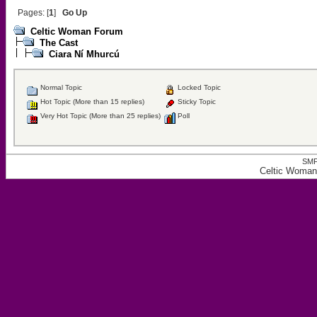
Pages: [
1
]
Go Up
Celtic Woman Forum
The Cast
Ciara Ní Mhurcú
Normal Topic
Locked Topic
Hot Topic (More than 15 replies)
Sticky Topic
Very Hot Topic (More than 25 replies)
Poll
SMF
Celtic Woman