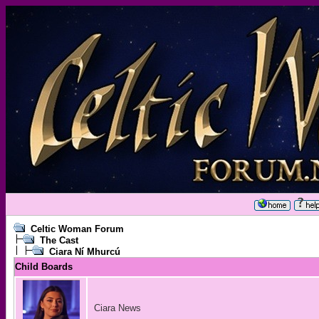
Celtic Woman Forum
The Cast
Ciara Ní Mhurcú
Child Boards
Ciara News