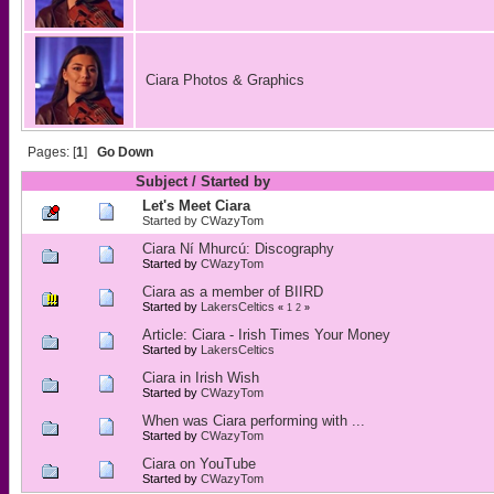
Ciara Photos & Graphics
Pages: [
1
]
Go Down
Subject
/
Started by
Let's Meet Ciara
Started by
CWazyTom
Ciara Ní Mhurcú: Discography
Started by
CWazyTom
Ciara as a member of BIIRD
Started by
LakersCeltics
«
1
2
»
Article: Ciara - Irish Times Your Money
Started by
LakersCeltics
Ciara in Irish Wish
Started by
CWazyTom
When was Ciara performing with ...
Started by
CWazyTom
Ciara on YouTube
Started by
CWazyTom