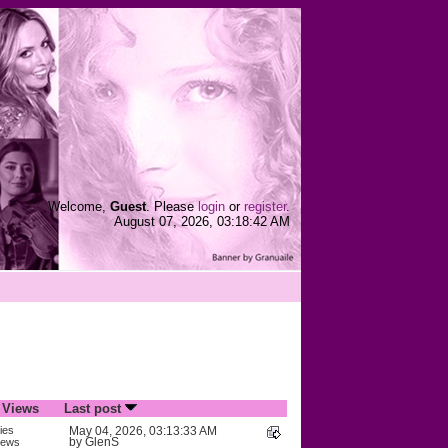
Welcome,
Guest
. Please
login
or
register
.
August 07, 2026, 03:18:42 AM
/
Views
Last post
ies
May 04, 2026, 03:13:33 AM
by
GlenS
iews