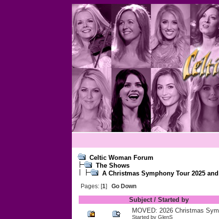
Celtic Woman Forum
The Shows
A Christmas Symphony Tour 2025 and r
Pages: [
1
]
Go Down
Subject
/
Started by
MOVED: 2026 Christmas Sym
Started by
GlenS