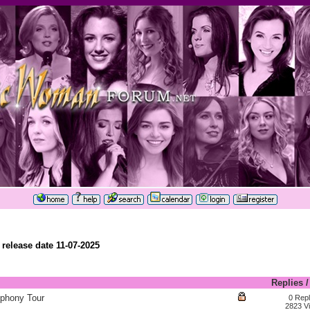
elease date 11-07-2025
Replies
phony Tour
0 Repl
2823 V