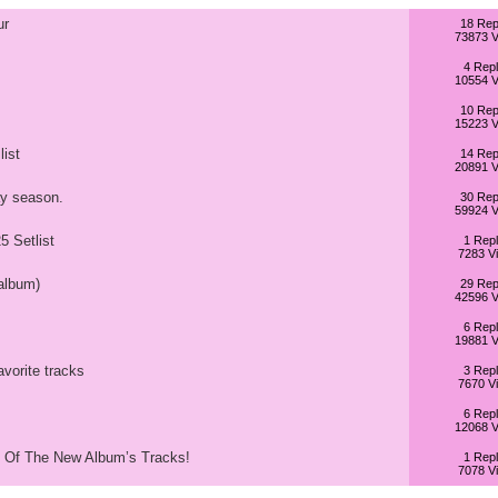
ur
18 Rep
73873 V
4 Repl
10554 V
10 Rep
15223 V
list
14 Rep
20891 V
y season.
30 Rep
59924 V
 Setlist
1 Repl
7283 V
album)
29 Rep
42596 V
6 Repl
19881 V
avorite tracks
3 Repl
7670 V
6 Repl
12068 V
p Of The New Album’s Tracks!
1 Repl
7078 V