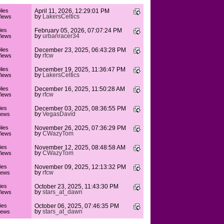
lies
April 11, 2026, 12:29:01 PM
by
LakersCeltics
iews
ies
February 05, 2026, 07:07:24 PM
by
urbanracer34
iews
lies
December 23, 2025, 06:43:28 PM
by
rfcw
iews
lies
December 19, 2025, 11:36:47 PM
by
LakersCeltics
iews
lies
December 16, 2025, 11:50:28 AM
by
rfcw
iews
ies
December 03, 2025, 08:36:55 PM
by
VegasDavid
iews
lies
November 26, 2025, 07:36:29 PM
by
CWazyTom
iews
ies
November 12, 2025, 08:48:58 AM
by
CWazyTom
iews
ies
November 09, 2025, 12:13:32 PM
by
rfcw
iews
ies
October 23, 2025, 11:43:30 PM
by
stars_at_dawn
iews
ies
October 06, 2025, 07:46:35 PM
by
stars_at_dawn
iews