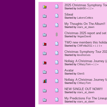
2025 Christmas Symphony To
Started by
bobh56
«
1
2
»
Sibeal
Started by
LakersCeltics
My Thoughts On The Album!!
Started by
stars_at_dawn
Christmas 2025 report and set 
Started by
VegasDavid
TWO new members this holida
Started by
CWFella2011
«
1
2
3
»
Christmas Symphony Tour 2025
Started by
ilovehorses
Nollaig: A Christmas Journey (
Started by
CWazyTom
«
1
2
»
Avatar
Started by
GlenS
Nollaig: A Christmas Journey f
Started by
CWazyTom
NEW SINGLE OUT NOW!!!
Started by
stars_at_dawn
My Predictions For The Lineu
Started by
stars_at_dawn