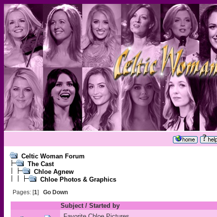
Celtic Woman Forum
The Cast
Chloe Agnew
Chloe Photos & Graphics
Pages: [
1
]
Go Down
Subject
/
Started by
Favorite Chloe Pictures