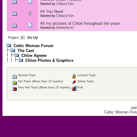
Started by
CWazyTom
All You Need
Started by
CWazyTom
All my pictures of Chloë throughout the years
Started by
Kimberly AJ
Pages: [
1
]
Go Up
Celtic Woman Forum
The Cast
Chloe Agnew
Chloe Photos & Graphics
Normal Topic
Locked Topic
Hot Topic (More than 15 replies)
Sticky Topic
Very Hot Topic (More than 25 replies)
Poll
SMF
Celtic Woman For