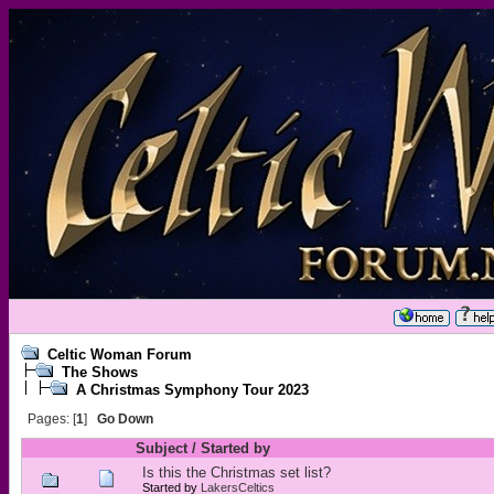
Celtic Woman Forum
The Shows
A Christmas Symphony Tour 2023
Pages: [
1
]
Go Down
Subject
/
Started by
Is this the Christmas set list?
Started by
LakersCeltics