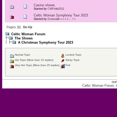
Casino shows.
Started by
CWFella2011
Celtic Woman Symphony Tour 2023
Started by
Granuaile
«
1
2
3
...
7
»
Pages: [
1
]
Go Up
Celtic Woman Forum
The Shows
A Christmas Symphony Tour 2023
Normal Topic
Locked Topic
Hot Topic (More than 15 replies)
Sticky Topic
Very Hot Topic (More than 25 replies)
Poll
SMF
Celtic Woman Forum, 