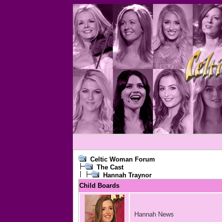
Celtic Woman Forum
The Cast
Hannah Traynor
Child Boards
Hannah News