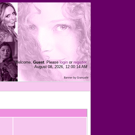
Welcome,
Guest
. Please
login
or
register
.
August 08, 2026, 12:00:14 AM