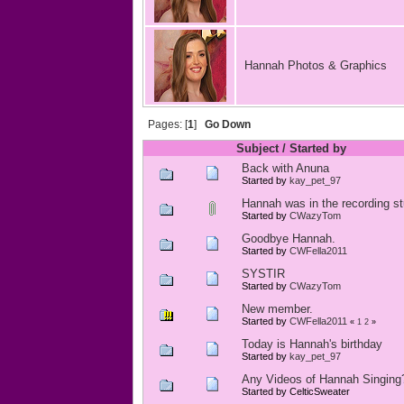
Hannah Photos & Graphics
Pages: [
1
]
Go Down
Subject
/
Started by
Back with Anuna
Started by
kay_pet_97
Hannah was in the recording st
Started by
CWazyTom
Goodbye Hannah.
Started by
CWFella2011
SYSTIR
Started by
CWazyTom
New member.
Started by
CWFella2011
«
1
2
»
Today is Hannah's birthday
Started by
kay_pet_97
Any Videos of Hannah Singing
Started by CelticSweater