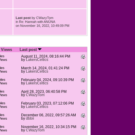
Last post
by
CWazyTom
in
Re: Hannah with ANÚNA
on November 16, 2022, 10:49:09 PM
/
Views
Last post
ies
August 11, 2024, 08:16:44 PM
by
LakersCeltics
Views
ies
March 14, 2024, 01:41:24 PM
by
LakersCeltics
Views
lies
February 04, 2024, 09:10:39 PM
by
LakersCeltics
Views
ies
April 28, 2023, 06:40:58 PM
by
CWazyTom
Views
lies
February 03, 2023, 07:12:06 PM
by
LakersCeltics
Views
ies
December 06, 2022, 09:57:26 AM
by
dbbii
Views
ies
November 16, 2022, 10:34:15 PM
by
CWazyTom
Views