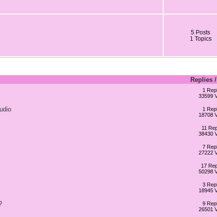
5 Posts
1 Topics
Replies
1 Repl
33599 
udio
1 Repl
18708 
11 Rep
38430 
7 Repl
27222 
17 Rep
50298 
3 Repl
18945 
?
9 Repl
26501 