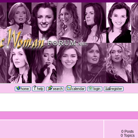
0 Posts
0 Topics