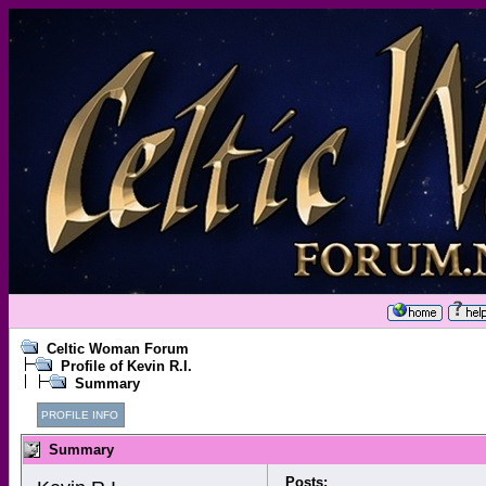
Celtic Woman Forum
Profile of Kevin R.I.
Summary
PROFILE INFO
Summary
Posts: