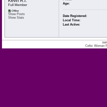
Kevin R.I. 
Age:
Full Member
Offline
Show Posts
Date Registered:
Show Stats
Local Time:
Last Active:
SMF
Celtic Woman Fo