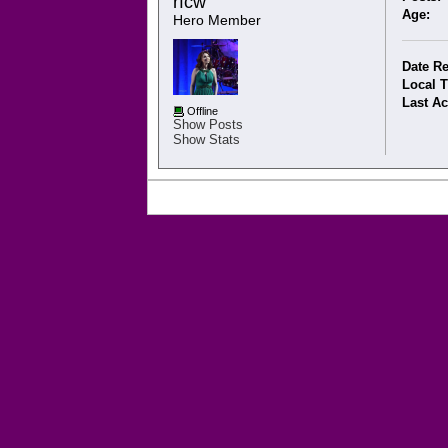
rfcw 
Age:
Hero Member
Date Re
Local 
Last Ac
Offline
Show Posts
Show Stats