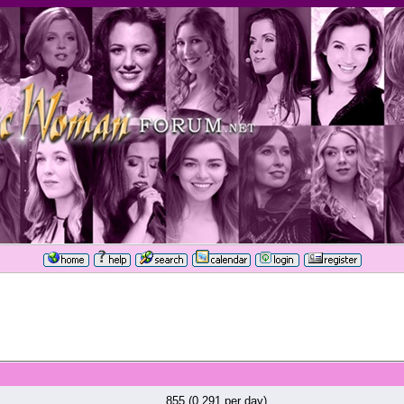
855 (0.291 per day)