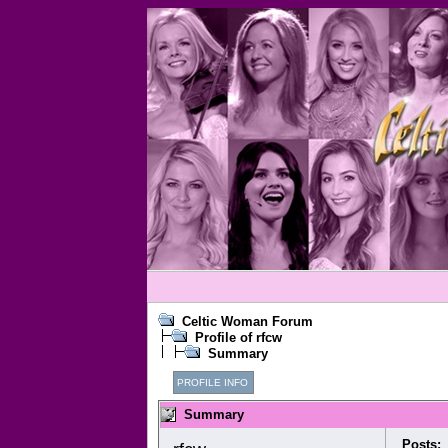
Celtic Woman Forum
Profile of rfcw
Summary
PROFILE INFO
Summary
Posts: