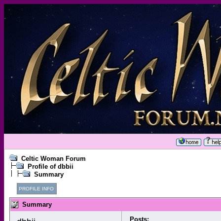
Celtic Woman Forum
Profile of dbbii
Summary
PROFILE INFO
Summary
Posts: