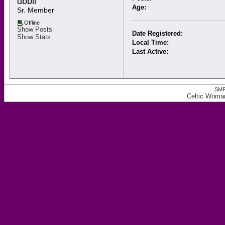
dbbii 
Age:
Sr. Member
Offline
Show Posts
Date Registered:
Show Stats
Local Time:
Last Active:
SMF
Celtic Woman