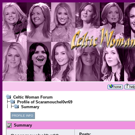
Celtic Woman Forum
Profile of Scaramouchel0vr69
Summary
PROFILE INFO
Summary
Posts: