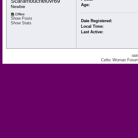
Scaramouchel0vr69 
Age:
Newbie
Offline
Show Posts
Date Registered:
Show Stats
Local Time:
Last Active:
SMF
Celtic Woman Forum,