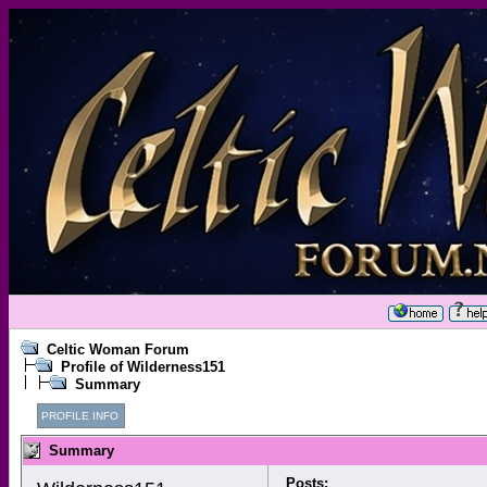
Celtic Woman Forum
Profile of Wilderness151
Summary
PROFILE INFO
Summary
Posts: