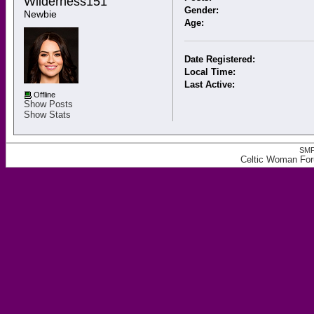
Wilderness151 
Gender:
Newbie
Age:
Date Registered:
Local Time:
Last Active:
Offline
Show Posts
Show Stats
SMF
Celtic Woman Foru