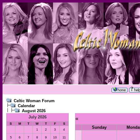
Celtic Woman Forum
Calendar
August 2026
July 2026
«
S
M
T
W
T
F
S
Sunday
Monda
1
2
3
4
5
6
7
8
9
10
11