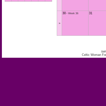
30
31
-
Week 36
»
SMF
Celtic Woman For