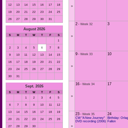
12
13
14
15
16
17
18
»
19
20
21
22
23
24
25
26
27
28
29
30
31
2
3
-
Week 32
August 2026
S
M
T
W
T
F
S
»
1
2
3
4
5
6
7
8
9
10
-
Week 33
9
10
11
12
13
14
15
16
17
18
19
20
21
22
»
23
24
25
26
27
28
29
30
31
16
17
-
Week 34
Sept. 2026
S
M
T
W
T
F
S
»
1
2
3
4
5
6
7
8
9
10
11
12
13
14
15
16
17
18
19
23
24
-
Week 35
CW "A New Journey"
Birthday: Orla
20
21
22
23
24
25
26
DVD recording (2006)
Fallon
»
27
28
29
30