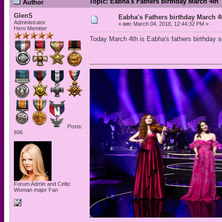
Topic: Eabha's Fathers birthday March 4th
Author
GlenS
Eabha's Fathers birthday March 4
Administrator
«
on:
March 04, 2018, 12:44:32 PM »
Hero Member
Today March 4th is Eabha's fathers birthday s
Posts:
696
Forum Admin and Celtic
Woman major Fan