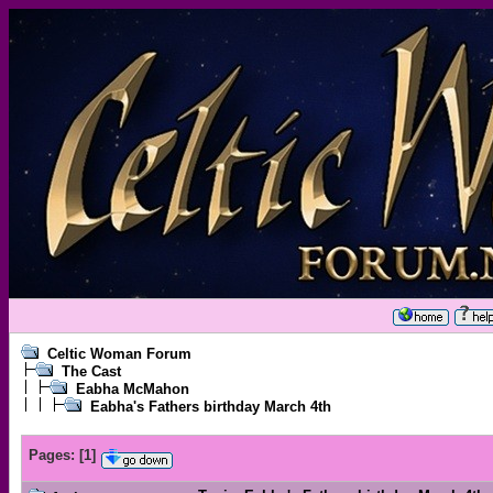
Celtic Woman Forum
The Cast
Eabha McMahon
Eabha's Fathers birthday March 4th
Pages:
[
1
]