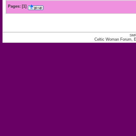
Pages:
[
1
]
SMF
Celtic Woman Forum, Ea