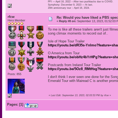
PFI — April 16, 2022 -- After two pushbacks due to COVID.
Symphony: December 9, 2023 — At last.
20th anniversary tour -- April 16, 2024.
rfcw
Re: Would you have liked a PBS speci
Hero Member
«
Reply #8 on:
September 13, 2023, 01:52:03 
To me is like all these trailers aren't just fi
song climax moments to record out of..
Isle of Hope Tour Trailer
https://youtu.be/dR35s-Ynlmo?feature=sha
O America from Tour
https://youtu.be/obHz4bYrHPg?feature=sh
Postcards from Ireland Tour Trailer
https://youtu.be/5Oz8_RMtHxg?feature=sh
Posts: 855
I don't think I ever seen one done for the Son
Emerald Tour with Mairead C is another promi
«
Last Edit: September 13, 2023, 02:03:53 PM by rfcw
»
Pages:
[
1
]