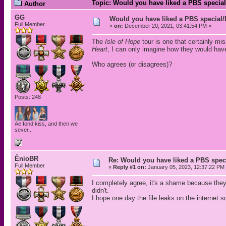
Topic: Would you have liked a PBS special
Author
GG
Would you have liked a PBS special/
Full Member
«
on:
December 20, 2021, 03:41:54 PM »
The
Isle of Hope
tour is one that certainly mi
Heart
, I can only imagine how they would have
Who agrees (or disagrees)?
Posts: 248
Ae fond kiss, and then we
sever...
ÊnioBR
Re: Would you have liked a PBS speci
Full Member
«
Reply #1 on:
January 05, 2023, 12:37:22 PM
I completely agree, it's a shame because they
didn't.
I hope one day the file leaks on the interne