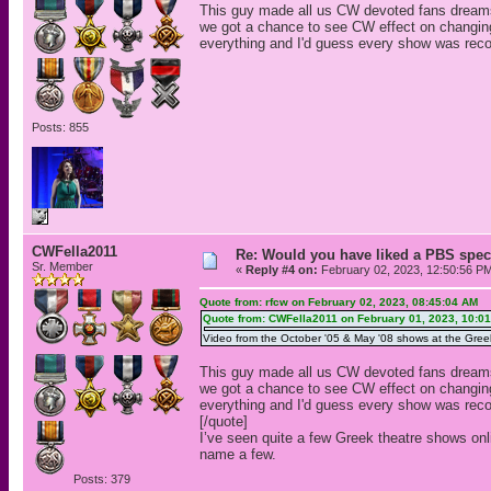
This guy made all us CW devoted fans dreams 
we got a chance to see CW effect on changin
everything and I'd guess every show was reco
Posts: 855
CWFella2011
Re: Would you have liked a PBS speci
Sr. Member
«
Reply #4 on:
February 02, 2023, 12:50:56 P
Quote from: rfcw on February 02, 2023, 08:45:04 AM
Quote from: CWFella2011 on February 01, 2023, 10:0
Video from the October '05 & May '08 shows at the Greek 
This guy made all us CW devoted fans dreams 
we got a chance to see CW effect on changin
everything and I'd guess every show was reco
[/quote]
I’ve seen quite a few Greek theatre shows on
name a few.
Posts: 379