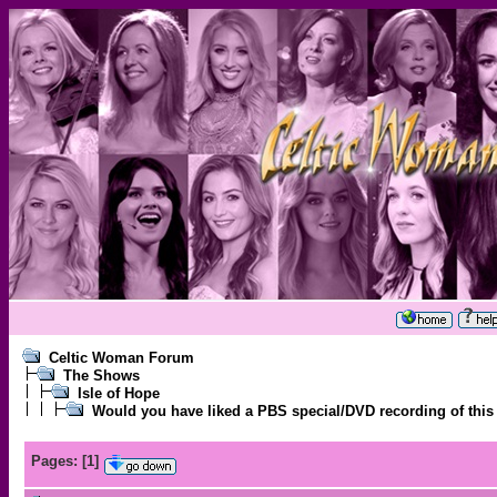
Celtic Woman Forum
The Shows
Isle of Hope
Would you have liked a PBS special/DVD recording of this
Pages:
[
1
]