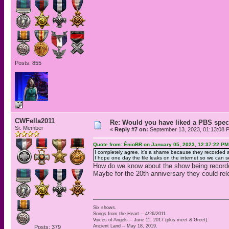
Posts: 855
CWFella2011
Re: Would you have liked a PBS speci
Sr. Member
«
Reply #7 on:
September 13, 2023, 01:13:08 
Quote from: ÊnioBR on January 05, 2023, 12:37:22 PM
I completely agree, it's a shame because they recorded a 
I hope one day the file leaks on the internet so we ca
How do we know about the show being record
Maybe for the 20th anniversary they could rel
Six shows.
Songs from the Heart -- 4/26/2011.
Voices of Angels -- June 11, 2017 (plus meet & Greet).
Ancient Land -- May 18, 2019.
Posts: 379