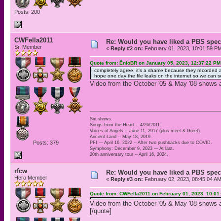
Posts: 200
CWFella2011
Re: Would you have liked a PBS speci
Sr. Member
«
Reply #2 on:
February 01, 2023, 10:01:59 P
Quote from: ÊnioBR on January 05, 2023, 12:37:22 PM
I completely agree, it's a shame because they recorded a 
I hope one day the file leaks on the internet so we ca
Video from the October '05 & May '08 shows at
Six shows.
Songs from the Heart -- 4/26/2011.
Voices of Angels -- June 11, 2017 (plus meet & Greet).
Ancient Land -- May 18, 2019.
Posts: 379
PFI — April 16, 2022 -- After two pushbacks due to COVID.
Symphony: December 9, 2023 — At last.
20th anniversary tour -- April 16, 2024.
rfcw
Re: Would you have liked a PBS speci
Hero Member
«
Reply #3 on:
February 02, 2023, 08:45:04 AM
Quote from: CWFella2011 on February 01, 2023, 10:01
Video from the October '05 & May '08 shows at
[/quote]