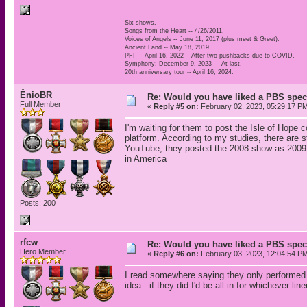
Six shows.
Songs from the Heart -- 4/26/2011.
Voices of Angels -- June 11, 2017 (plus meet & Greet).
Ancient Land -- May 18, 2019.
PFI — April 16, 2022 -- After two pushbacks due to COVID.
Symphony: December 9, 2023 — At last.
20th anniversary tour -- April 16, 2024.
ÊnioBR
Re: Would you have liked a PBS speci
Full Member
«
Reply #5 on:
February 02, 2023, 05:29:17 P
I'm waiting for them to post the Isle of Hope
platform. According to my studies, there are s
YouTube, they posted the 2008 show as 2009 in
in America
Posts: 200
rfcw
Re: Would you have liked a PBS speci
Hero Member
«
Reply #6 on:
February 03, 2023, 12:04:54 P
I read somewhere saying they only performed a
idea...if they did I'd be all in for whichever lin