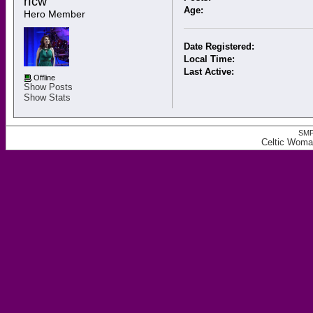
rfcw 
Age:
Hero Member
Date Registered:
Local Time:
Last Active:
Offline
Show Posts
Show Stats
SMF
Celtic Woman