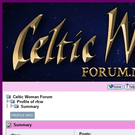
Celtic Woman Forum
Profile of rfcw
Summary
PROFILE INFO
Summary
Posts: