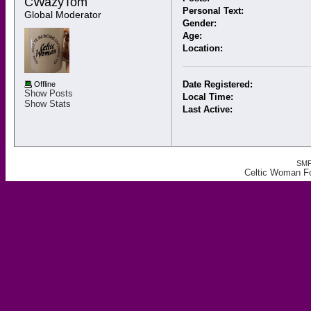
CWazyTom 
Personal Text:
Global Moderator
Gender:
Age:
Location:
Date Registered:
Offline
Show Posts
Local Time:
Show Stats
Last Active:
SMF
Celtic Woman F