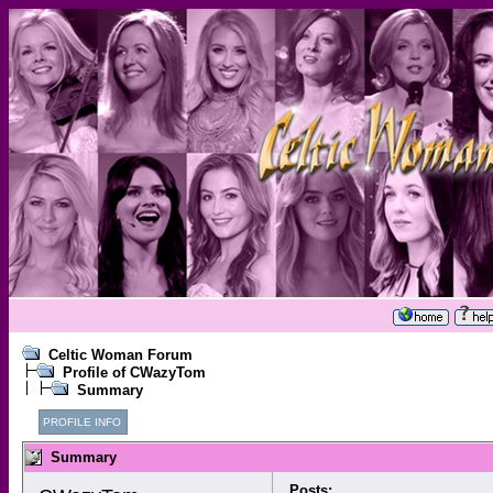
Celtic Woman Forum
Profile of CWazyTom
Summary
PROFILE INFO
Summary
Posts: