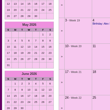
12
13
14
15
16
17
18
»
19
20
21
22
23
24
25
26
27
28
29
30
3
4
-
Week 19
Birthday: Alex
May 2026
S
M
T
W
T
F
S
»
1
2
3
4
5
6
7
8
9
10
11
-
Week 20
10
11
12
13
14
15
16
17
18
19
20
21
22
23
»
24
25
26
27
28
29
30
31
17
18
-
Week 21
June 2026
S
M
T
W
T
F
S
»
1
2
3
4
5
6
7
8
9
10
11
12
13
14
15
16
17
18
19
20
24
25
-
Week 22
21
22
23
24
25
26
27
»
28
29
30