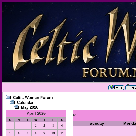
Celtic Woman Forum
Calendar
May 2026
April 2026
«
S
M
T
W
T
F
S
Sunday
Monda
1
2
3
4
5
6
7
8
9
10
11