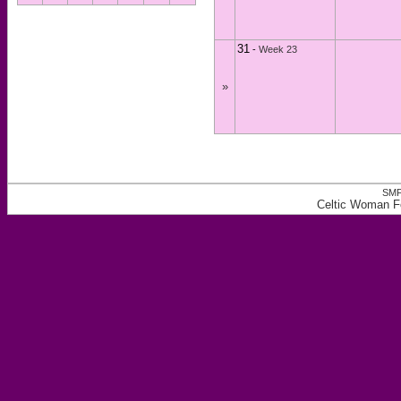
31
-
Week 23
»
SMF
Celtic Woman F