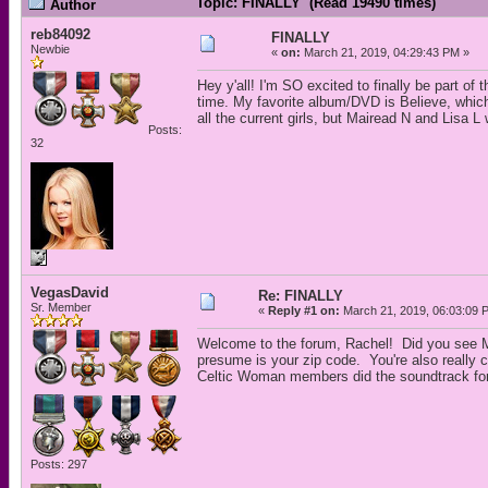
Topic: FINALLY (Read 19490 times)
Author
reb84092
FINALLY
Newbie
«
on:
March 21, 2019, 04:29:43 PM »
Hey y'all! I'm SO excited to finally be part of
time. My favorite album/DVD is Believe, which
all the current girls, but Mairead N and Lisa L
Posts:
32
VegasDavid
Re: FINALLY
Sr. Member
«
Reply #1 on:
March 21, 2019, 06:03:09 
Welcome to the forum, Rachel! Did you see Má
presume is your zip code. You're also really
Celtic Woman members did the soundtrack for 
Posts: 297