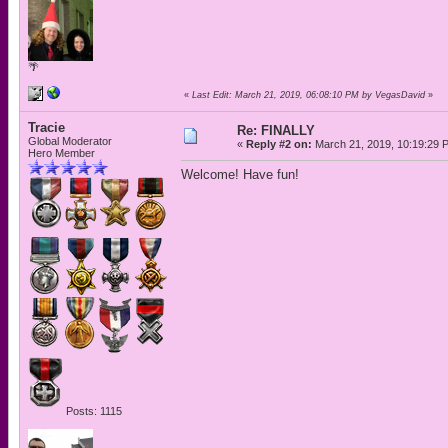
🌴
«
Last Edit: March 21, 2019, 06:08:10 PM by VegasDavid
»
Tracie
Re: FINALLY
Global Moderator
«
Reply #2 on:
March 21, 2019, 10:19:29 
Hero Member
Welcome! Have fun!
Posts: 1115