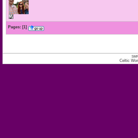
Pages:
[
1
]
SMF
Celtic W