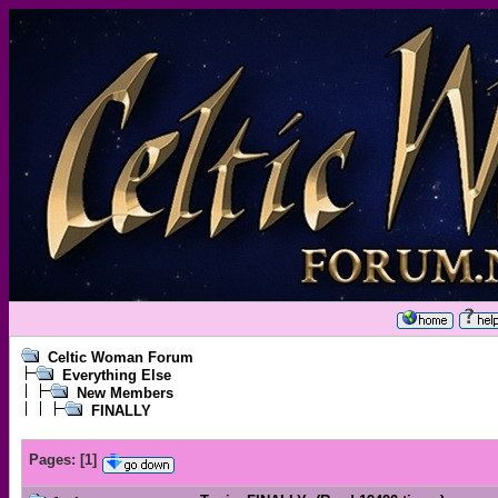
Celtic Woman Forum
Everything Else
New Members
FINALLY
Pages:
[
1
]