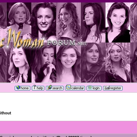
ithout