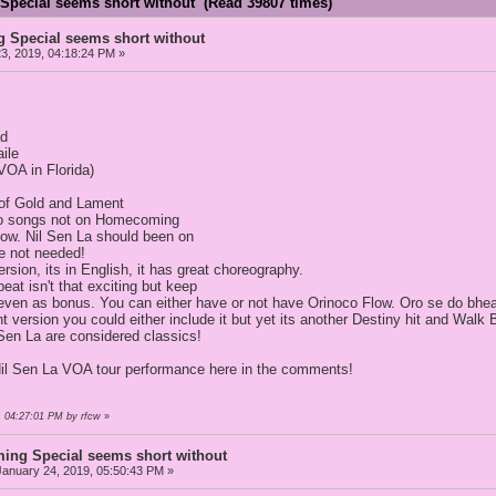
pecial seems short without (Read 39807 times)
Special seems short without
3, 2019, 04:18:24 PM »
ad
ile
VOA in Florida)
s of Gold and Lament
wo songs not on Homecoming
low. Nil Sen La should been on
be not needed!
rsion, its in English, it has great choreography.
at isn't that exciting but keep
even as bonus. You can either have or not have Orinoco Flow. Oro se do bhea
ent version you could either include it but yet its another Destiny hit and 
Sen La are considered classics!
Nil Sen La VOA tour performance here in the comments!
, 04:27:01 PM by rfcw
»
ng Special seems short without
anuary 24, 2019, 05:50:43 PM »