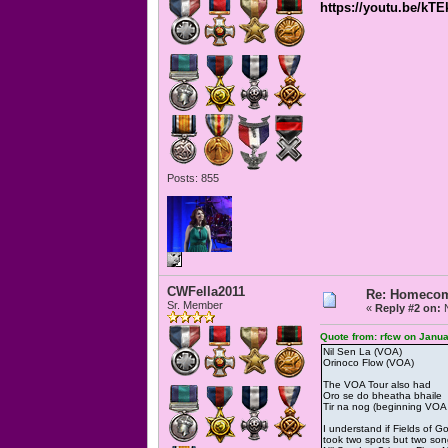
https://youtu.be/kT
Posts: 855
CWFella2011
Re: Homecomi
Sr. Member
«
Reply #2 on:
N
Quote from: rfcw on Janua
Nil Sen La (VOA)
Orinoco Flow (VOA)
The VOA Tour also had
Oro se do bheatha bhaile
Tir na nog (beginning VOA i
I understand if Fields of 
took two spots but two s