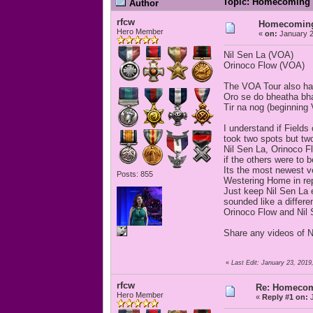
Topic: Homecoming S
Author
rfcw
Homecoming 
Hero Member
«
on:
January 2
Nil Sen La (VOA)
Orinoco Flow (VOA)
The VOA Tour also h
Oro se do bheatha bha
Tir na nog (beginning 
I understand if Field
took two spots but t
Nil Sen La, Orinoco F
if the others were to 
Its the most newest ve
Posts: 855
Westering Home in repe
Just keep Nil Sen La 
sounded like a differ
Orinoco Flow and Nil 
Share any videos of 
«
Last Edit: January 23, 2019
rfcw
Re: Homecomi
Hero Member
«
Reply #1 on:
J