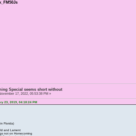
Ek_FM50Js
ng Special seems short without
ovember 17, 2022, 05:53:38 PM »
ry 23, 2019, 04:18:24 PM
n Florida)
Gold and Lament
ongs not on Homecoming