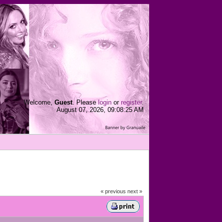
Welcome,
Guest
. Please
login
or
register
.
August 07, 2026, 09:08:25 AM
« previous
next »