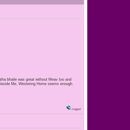
tha bhaile was great without Meav too and
Walk Beside Me, Westering Home seems enough.
Logged