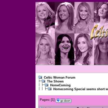
Celtic Woman Forum
The Shows
HomeComing
Homecoming Special seems short w
Pages:
[
1
]