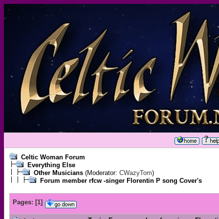
Celtic Woman Forum
Everything Else
Other Musicians
(Moderator:
CWazyTom
)
Forum member rfcw -singer Florentin P song Cover's
Pages:
[
1
]