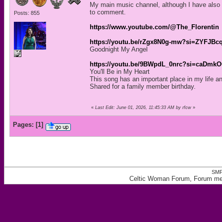
My main music channel, although I have also p
to comment.
Posts: 855
https://www.youtube.com/@The_Florentin
https://youtu.be/rZgx8N0g-mw?si=ZYFJB
Goodnight My Angel
https://youtu.be/9BWpdL_0nrc?si=caDmk
You'll Be in My Heart
This song has an important place in my life and
Shared for a family member birthday.
«
Last Edit: June 01, 2026, 11:45:33 AM by rfcw
»
Pages:
[
1
]
SMF
Celtic Woman Forum, Forum memb