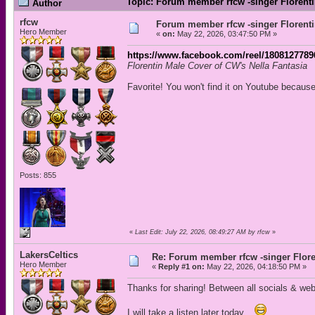
Topic: Forum member rfcw -singer Florenti
Author
rfcw
Forum member rfcw -singer Florenti
Hero Member
«
on:
May 22, 2026, 03:47:50 PM »
https://www.facebook.com/reel/1808127789
Florentin Male Cover of CW's Nella Fantasia
Favorite! You won't find it on Youtube because
Posts: 855
«
Last Edit: July 22, 2026, 08:49:27 AM by rfcw
»
LakersCeltics
Re: Forum member rfcw -singer Flore
Hero Member
«
Reply #1 on:
May 22, 2026, 04:18:50 PM »
Thanks for sharing! Between all socials & we
I will take a listen later today...