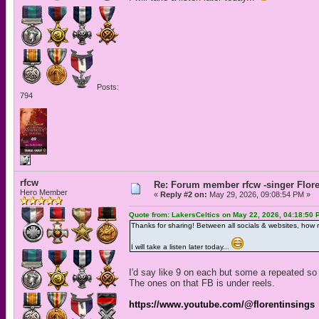
Posts:
794
rfcw
Re: Forum member rfcw -singer Flore
Hero Member
«
Reply #2 on:
May 29, 2026, 09:08:54 PM »
Quote from: LakersCeltics on May 22, 2026, 04:18:50 
Thanks for sharing! Between all socials & websites, how
I will take a listen later today...
I'd say like 9 on each but some a repeated so
The ones on that FB is under reels.
https://www.youtube.com/@florentinsings