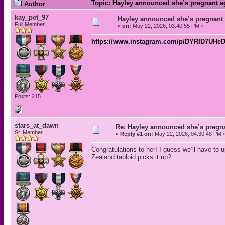
Topic: Hayley announced she’s pregnant a
Author
kay_pet_97
Hayley announced she’s pregnant
Full Member
«
on:
May 22, 2026, 03:40:55 PM »
https://www.instagram.com/p/DYRID7U
Posts: 215
stars_at_dawn
Re: Hayley announced she’s pregn
Sr. Member
«
Reply #1 on:
May 22, 2026, 04:30:48 PM 
Congratulations to her! I guess we’ll have to
Zealand tabloid picks it up?