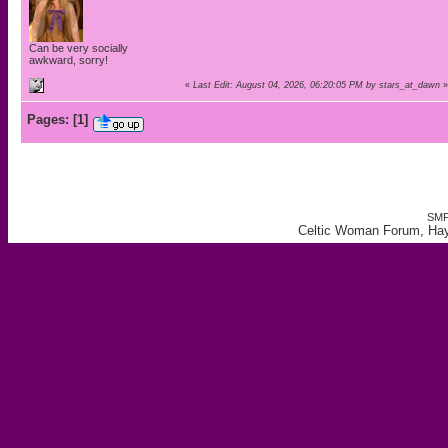
Can be very socially
awkward, sorry!
«
Last Edit: August 04, 2026, 06:20:05 PM by stars_at_dawn
»
Pages:
[
1
]
SMF
Celtic Woman Forum, Hay