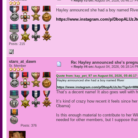
«
Reply #3 on:
August 04, 2026, 05:46:17 P
Hayley announced she had a boy named Rive
https://www.instagram.com/p/DbopALUz
Posts: 215
stars_at_dawn
Re: Hayley announced she’s pregn
Sr. Member
«
Reply #4 on:
August 04, 2026, 06:18:14 P
Quote from: kay_pet_97 on August 04, 2026, 05:46:17
Hayley announced she had a boy named River
https://www.instagram.com/p/DbopALUzJtc/?igsh=
That’s a decent name! It also goes well with 
It’s kind of crazy how recent it feels since 
Obama)
Is this enough material to contribute to her Wi
needed for other members, but I suppose that’
Posts: 376