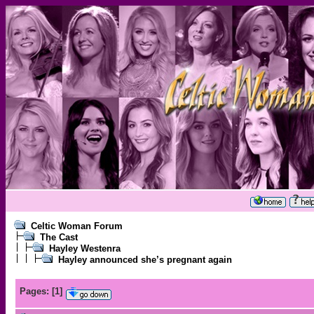
Celtic Woman Forum
The Cast
Hayley Westenra
Hayley announced she’s pregnant again
Pages:
[
1
]