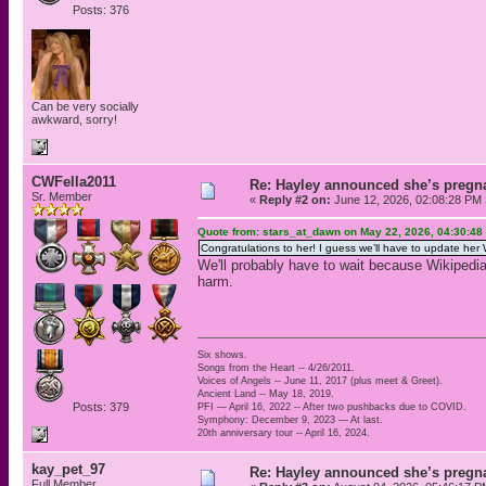
Posts: 376
Can be very socially
awkward, sorry!
CWFella2011
Re: Hayley announced she’s pregn
Sr. Member
«
Reply #2 on:
June 12, 2026, 02:08:28 PM 
Quote from: stars_at_dawn on May 22, 2026, 04:30:48
Congratulations to her! I guess we’ll have to update her
We'll probably have to wait because Wikiped
harm.
Six shows.
Songs from the Heart -- 4/26/2011.
Voices of Angels -- June 11, 2017 (plus meet & Greet).
Ancient Land -- May 18, 2019.
Posts: 379
PFI — April 16, 2022 -- After two pushbacks due to COVID.
Symphony: December 9, 2023 — At last.
20th anniversary tour -- April 16, 2024.
kay_pet_97
Re: Hayley announced she’s pregn
Full Member