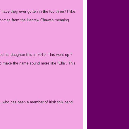
ave they ever gotten in the top three? I like
ich comes from the Hebrew Chawah meaning
ed his daughter this in 2019. This went up 7
o make the name sound more like “Ella”. This
e, who has been a member of Irish folk band