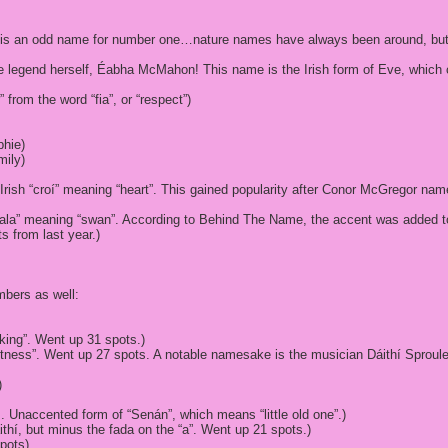
this is an odd name for number one…nature names have always been around, but h
the legend herself, Éabha McMahon! This name is the Irish form of Eve, wh
 from the word “fia”, or “respect”)
phie)
mily)
Irish “croí” meaning “heart”. This gained popularity after Conor McGregor nam
“eala” meaning “swan”. According to Behind The Name, the accent was added t
s from last year.)
mbers as well:
 king”. Went up 31 spots.)
ftness”. Went up 27 spots. A notable namesake is the musician Dáithí Sproul
)
. Unaccented form of “Senán”, which means “little old one”.)
thí, but minus the fada on the “a”. Went up 21 spots.)
pots)