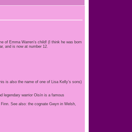
ame of Emma Warren’s child! (I think he was born
ar, and is now at number 12.
is is also the name of one of Lisa Kelly’s sons)
nd legendary warrior Oisín is a famous
wn Finn. See also: the cognate Gwyn in Welsh,