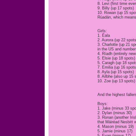
8. Levi (first time eve
9. Billy (up 17 spots)
10. Rowan (up 15 spots
Rúadán, which means 
Girls:
1. Éala
2. Aurora (up 22 spots
3. Charlotte (up 21 sp
in the US and number 
4. Ríadh (entirely new
5. Elsie (up 18 spots)
5. Caragh (up 18 spots
7. Emilia (up 16 spots
8. Ayla (up 15 spots)
8. Ailbhe (also up 15 
10. Zoe (up 13 spots)
And the highest fallers
Boys:
1. Jake (minus 33 spo
2. Dylan (minus 30)
3. Ronan (another Iri
that Máiréad Nesbitt 
4. Mason (minus 19)
5. Jamie (minus 17)
5. Evan (minus 17)