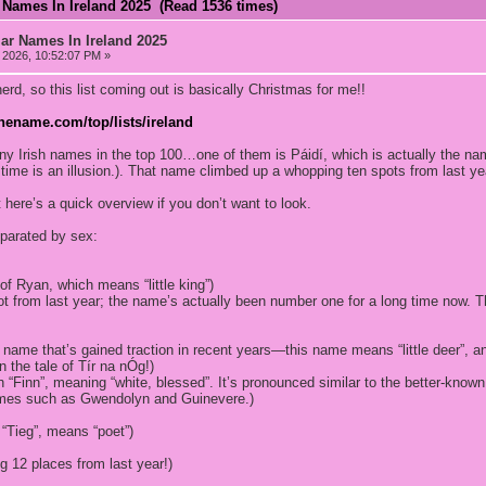
 Names In Ireland 2025 (Read 1536 times)
ar Names In Ireland 2025
2026, 10:52:07 PM »
rd, so this list coming out is basically Christmas for me!!
hename.com/top/lists/ireland
any Irish names in the top 100…one of them is Páidí, which is actually the n
ime is an illusion.). That name climbed up a whopping ten spots from last ye
ut here’s a quick overview if you don’t want to look.
parated by sex:
 of Ryan, which means “little king”)
t from last year; the name’s actually been number one for a long time now. Th
h name that’s gained traction in recent years—this name means “little deer”, a
 the tale of Tír na nÓg!)
sh “Finn”, meaning “white, blessed”. It’s pronounced similar to the better-kno
mes such as Gwendolyn and Guinevere.)
“Tieg”, means “poet”)
g 12 places from last year!)