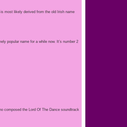
 is most likely derived from the old Irish name
emely popular name for a while now. It’s number 2
, who composed the Lord Of The Dance soundtrack