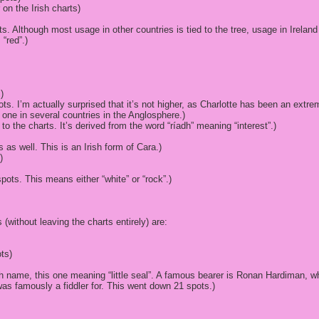
r on the Irish charts)
. Although most usage in other countries is tied to the tree, usage in Ireland
“red”.)
)
ots. I’m actually surprised that it’s not higher, as Charlotte has been an extr
one in several countries in the Anglosphere.)
 to the charts. It’s derived from the word “ríadh” meaning “interest”.)
 as well. This is an Irish form of Cara.)
)
spots. This means either “white” or “rock”.)
 (without leaving the charts entirely) are:
ts)
sh name, this one meaning “little seal”. A famous bearer is Ronan Hardiman
was famously a fiddler for. This went down 21 spots.)