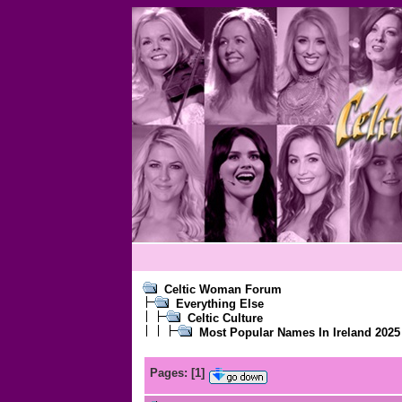
Celtic Woman Forum
Everything Else
Celtic Culture
Most Popular Names In Ireland 2025
Pages:
[
1
]