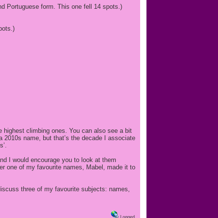
d Portuguese form. This one fell 14 spots.)
pots.)
the highest climbing ones. You can also see a bit
a 2010s name, but that’s the decade I associate
s’.
 and I would encourage you to look at them
her one of my favourite names, Mabel, made it to
 discuss three of my favourite subjects: names,
Logged