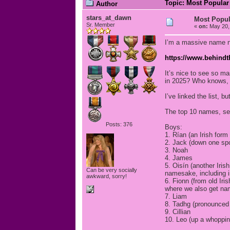
Topic: Most Popular
Author
stars_at_dawn
Most Popul
Sr. Member
«
on:
May 20, 
I’m a massive name ne
https://www.behindt
It’s nice to see so m
in 2025? Who knows, t
I’ve linked the list, b
The top 10 names, se
Posts: 376
Boys:
1. Rían (an Irish form
2. Jack (down one spo
3. Noah
4. James
5. Oisín (another Iris
Can be very socially
namesake, including in
awkward, sorry!
6. Fionn (from old Iri
where we also get na
7. Liam
8. Tadhg (pronounced 
9. Cillian
10. Leo (up a whoppin