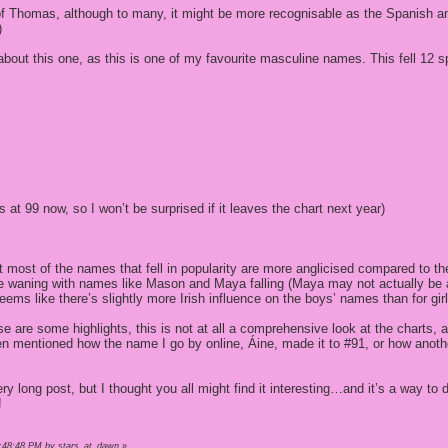
of Thomas, although to many, it might be more recognisable as the Spanish an
)
about this one, as this is one of my favourite masculine names. This fell 12 s
’s at 99 now, so I won’t be surprised if it leaves the chart next year)
that most of the names that fell in popularity are more anglicised compared to 
ce waning with names like Mason and Maya falling (Maya may not actually be 
seems like there’s slightly more Irish influence on the boys’ names than for girl
e are some highlights, this is not at all a comprehensive look at the charts,
ven mentioned how the name I go by online, Áine, made it to #91, or how anot
y long post, but I thought you all might find it interesting…and it’s a way to
!
1:48:48 PM by stars_at_dawn
»