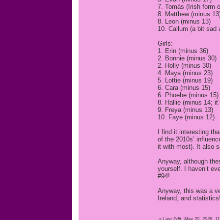
7. Tomás (Irish form 
8. Matthew (minus 13
8. Leon (minus 13)
10. Callum (a bit sad 
Girls:
1. Erin (minus 36)
2. Bonnie (minus 30)
2. Holly (minus 30)
4. Maya (minus 23)
5. Lottie (minus 19)
6. Cara (minus 15)
6. Phoebe (minus 15)
8. Hallie (minus 14; it
9. Freya (minus 13)
10. Faye (minus 12)
I find it interesting 
of the 2010s’ influen
it with most). It also 
Anyway, although thes
yourself. I haven’t e
#94!
Anyway, this was a ver
Ireland, and statistics
«
Last Edit: May 20, 2026, 1