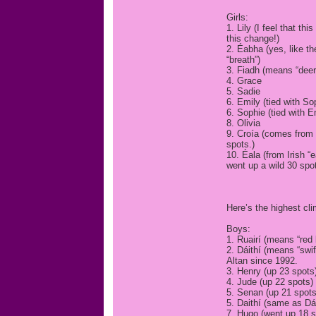
Girls:
1. Lily (I feel that 
this change!)
2. Éabha (yes, like 
“breath”)
3. Fiadh (means “deer”
4. Grace
5. Sadie
6. Emily (tied with So
6. Sophie (tied with E
8. Olivia
9. Croía (comes from 
spots.)
10. Éala (from Irish 
went up a wild 30 spot
Here’s the highest cli
Boys:
1. Ruairí (means “red
2. Dáithí (means “swi
Altan since 1992.
3. Henry (up 23 spots
4. Jude (up 22 spots)
5. Senan (up 21 spots
5. Daithí (same as Dái
7. Hugo (went up 18 s