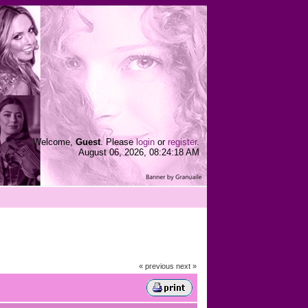
Welcome,
Guest
. Please
login
or
register
.
August 06, 2026, 08:24:18 AM
« previous
next »