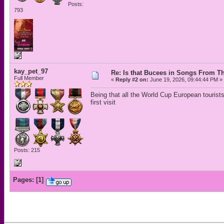
Posts:
793
kay_pet_97
Re: Is that Bucees in Songs From Th
Full Member
«
Reply #2 on:
June 19, 2026, 09:44:44 PM »
Being that all the World Cup European tourists
first visit
Posts: 215
Pages:
[
1
]