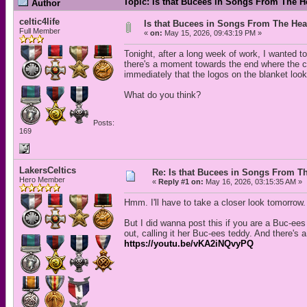
Topic: Is that Bucees in Songs From The H
Author
celtic4life
Is that Bucees in Songs From The Hea
Full Member
«
on:
May 15, 2026, 09:43:19 PM »
Tonight, after a long week of work, I wanted
there's a moment towards the end where the c
immediately that the logos on the blanket loo
What do you think?
Posts:
169
LakersCeltics
Re: Is that Bucees in Songs From Th
Hero Member
«
Reply #1 on:
May 16, 2026, 03:15:35 AM »
Hmm. I'll have to take a closer look tomorrow.
But I did wanna post this if you are a Buc-ees
out, calling it her Buc-ees teddy. And there's 
https://youtu.be/vKA2iNQvyPQ