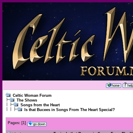
Celtic Woman Forum
The Shows
Songs from the Heart
Is that Bucees in Songs From The Heart Special?
Pages:
[
1
]