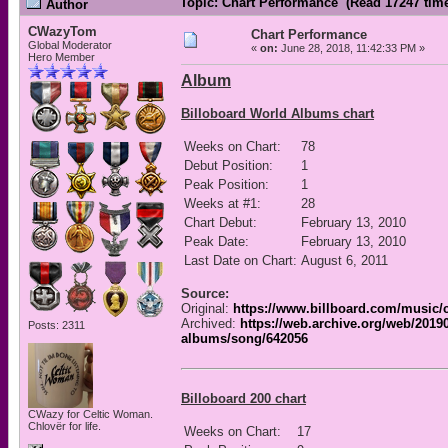
Topic: Chart Performance (Read 17247 tim
Author
CWazyTom
Chart Performance
Global Moderator
«
on:
June 28, 2018, 11:42:33 PM »
Hero Member
Album
Billoboard World Albums chart
Weeks on Chart:
78
Debut Position:
1
Peak Position:
1
Weeks at #1:
28
Chart Debut:
February 13, 2010
Peak Date:
February 13, 2010
Last Date on Chart:
August 6, 2011
Source:
Original:
https://www.billboard.com/music/
Archived:
https://web.archive.org/web/2019
Posts: 2311
albums/song/642056
Billoboard 200 chart
CWazy for Celtic Woman.
Chlovër for life.
Weeks on Chart:
17