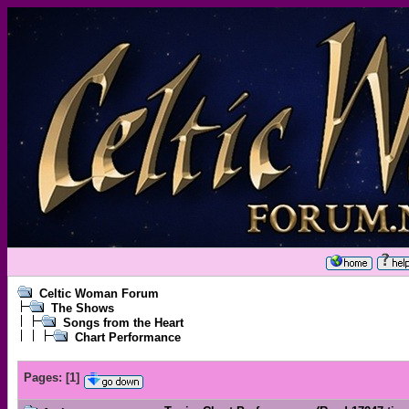
Celtic Woman Forum
The Shows
Songs from the Heart
Chart Performance
Pages:
[
1
]