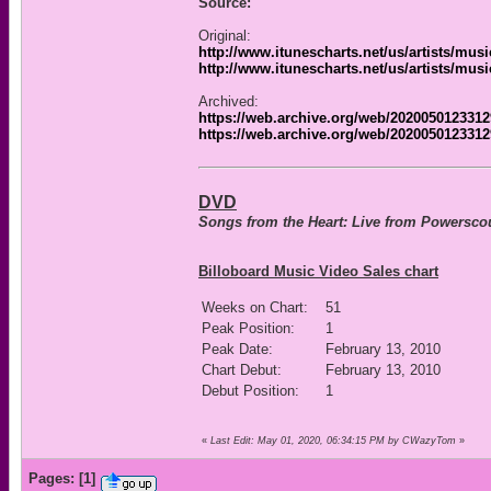
Source:
Original:
http://www.itunescharts.net/us/artists/mus
http://www.itunescharts.net/us/artists/mus
Archived:
https://web.archive.org/web/20200501233129
https://web.archive.org/web/2020050123312
DVD
Songs from the Heart: Live from Powersco
Billoboard Music Video Sales chart
Weeks on Chart:
51
Peak Position:
1
Peak Date:
February 13, 2010
Chart Debut:
February 13, 2010
Debut Position:
1
«
Last Edit: May 01, 2020, 06:34:15 PM by CWazyTom
»
Pages:
[
1
]