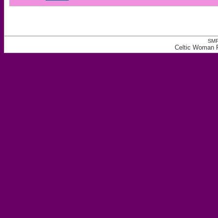
SMF
Celtic Woman 