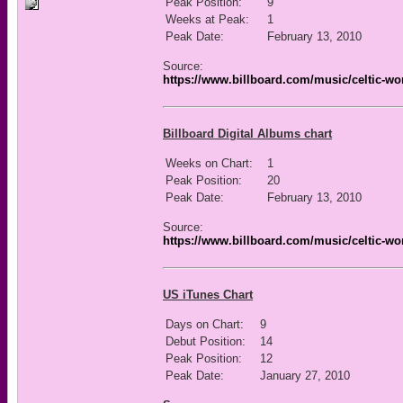
Peak Position:
9
Weeks at Peak:
1
Peak Date:
February 13, 2010
Source:
https://www.billboard.com/music/celtic-wo
Billboard Digital Albums chart
Weeks on Chart:
1
Peak Position:
20
Peak Date:
February 13, 2010
Source:
https://www.billboard.com/music/celtic-wo
US iTunes Chart
Days on Chart:
9
Debut Position:
14
Peak Position:
12
Peak Date:
January 27, 2010