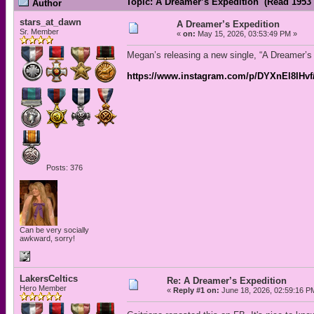
Topic: A Dreamer’s Expedition (Read 1953 
Author
stars_at_dawn
A Dreamer’s Expedition
Sr. Member
«
on:
May 15, 2026, 03:53:49 PM »
Megan’s releasing a new single, “A Dreamer’s 
https://www.instagram.com/p/DYXnEl8IHv
Posts: 376
Can be very socially
awkward, sorry!
LakersCeltics
Re: A Dreamer’s Expedition
Hero Member
«
Reply #1 on:
June 18, 2026, 02:59:16 P