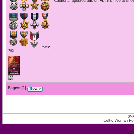
Caitriona reposted this on FB. It's nice to kno
Posts:
793
Pages:
[
1
]
SMF
Celtic Woman Fo