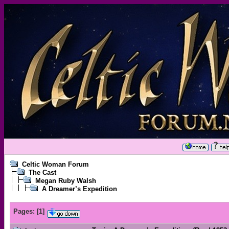
Celtic Woman Forum
The Cast
Megan Ruby Walsh
A Dreamer’s Expedition
Pages:
[
1
]