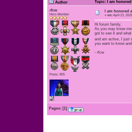
Topic: I am honored 
Author
rfcw
I am honored an
Hero Member
«
on:
April 23, 202
Hi forum family,
As you may know me I'
got to see it and what
and am active, I just
you want to know and
- rfcw
Posts: 855
Pages:
[
1
]