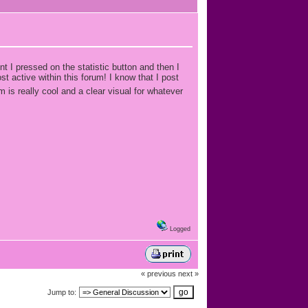
 I pressed on the statistic button and then I
t active within this forum! I know that I post
m is really cool and a clear visual for whatever
Logged
« previous
next »
Jump to: