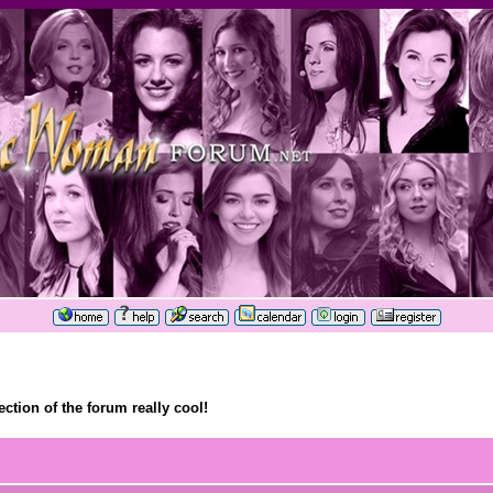
ection of the forum really cool!