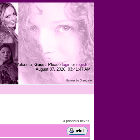
Welcome,
Guest
. Please
login
or
register
.
August 07, 2026, 03:41:47 AM
« previous
next »