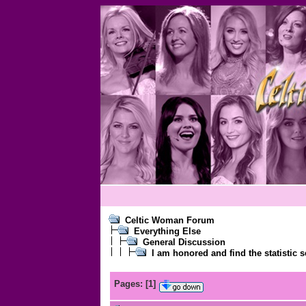
Celtic Woman Forum
Everything Else
General Discussion
I am honored and find the statistic s
Pages:
[
1
]