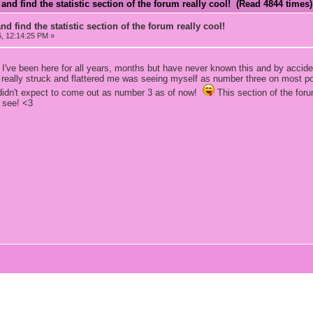
and find the statistic section of the forum really cool! (Read 4844 times)
d find the statistic section of the forum really cool!
6, 12:14:25 PM »
ve been here for all years, months but have never known this and by accident
 really struck and flattered me was seeing myself as number three on most pos
 didn't expect to come out as number 3 as of now!
This section of the foru
 see! <3