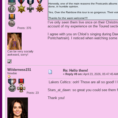
Honestly, one of the main reasons the Postcards albums o
done, in humble opinion.
Yes, Over the Rainbow this tour is so gorgeous. Their voic
Thanks for the warm welcome!!!!
I’ve only seen them live once on their Christm
account of my experience on the Toured secti
Posts: 376
I agree with you on Chloë’s singing during Da
Pontchartrain). I noticed when watching some o
Can be very socially
awkward, sorry!
Wilderness151
Re: Hello there!
Newbie
«
Reply #8 on:
April 23, 2026, 05:47:45 AM
Lakers Celtics: ooh! Those are all so good! I 
Stars_at_dawn: so great you could see them fo
Posts: 23
Thank you!