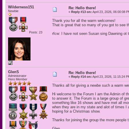
Wilderness151
Re: Hello there!
Newbie
«
Reply #13 on:
April 23, 2026, 06:00:08 
Thank you for all the warm welcomes!
That is great that so many of you got to see t
Posts: 23
rfcw: I have not seen Susan sing Dawning ot th
GlenS
Re: Hello there!
Administrator
«
Reply #14 on:
April 23, 2026, 11:15:24 P
Hero Member
Thanks all for giving a newbe such a warm w
Hi welcome to the Forum I am the Admin of th
to answer it. The Forum is a large group of 
something like 16 shows and have met all most
when they are in my state and alot of times I
hoping for a Christmas show.
Thanks for joining the group the more people t
Glen