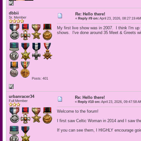
dbbii
Re: Hello there!
Sr. Member
«
Reply #9 on:
April 23, 2026, 08:27:19 AM
My first live show was in 2007. I think I'm 
shows. I've done around 35 Meet & Greets w
Posts: 401
urbanracer34
Re: Hello there!
Full Member
«
Reply #10 on:
April 23, 2026, 09:47:58 A
Welcome to the forum!
I first saw Celtic Woman in 2014 and I saw the
If you can see them, I HIGHLY encourage goi