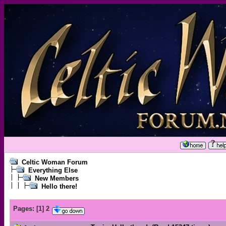
Celtic Woman Forum
Everything Else
New Members
Hello there!
Pages:
[
1
]
2