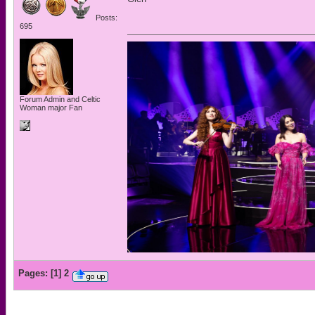
Posts:
695
Forum Admin and Celtic
Woman major Fan
Pages:
[
1
]
2