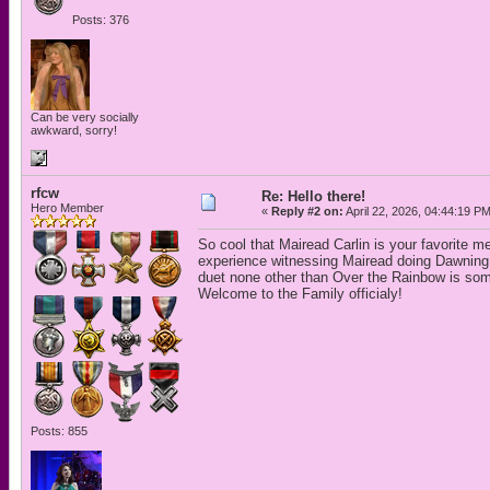
Posts: 376
Can be very socially
awkward, sorry!
rfcw
Re: Hello there!
Hero Member
«
Reply #2 on:
April 22, 2026, 04:44:19 P
So cool that Mairead Carlin is your favorite 
experience witnessing Mairead doing Dawning
duet none other than Over the Rainbow is som
Welcome to the Family officialy!
Posts: 855