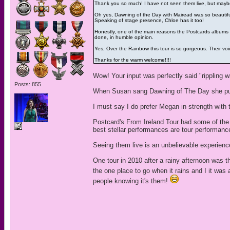
Thank you so much! I have not seen them live, but mayb
Oh yes, Dawning of the Day with Mairead was so beautiful
Speaking of stage presence, Chloe has it too!
Honestly, one of the main reasons the Postcards albums o
done, in humble opinion.
Yes, Over the Rainbow this tour is so gorgeous. Their voic
Thanks for the warm welcome!!!!
Wow! Your input was perfectly said "rippling w
Posts: 855
When Susan sang Dawning of The Day she pulled
I must say I do prefer Megan in strength with 
Postcard's From Ireland Tour had some of th
best stellar performances are tour performanc
Seeing them live is an unbelievable experien
One tour in 2010 after a rainy afternoon was t
the one place to go when it rains and I it was
people knowing it's them!