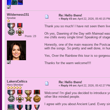
Wilderness151
Re: Hello there!
Newbie
«
Reply #3 on:
April 22, 2026, 05:40:15 P
Thank you so much! I have not seen them liv
Oh yes, Dawning of the Day with Mairead was 
Posts: 23
me chills every single time! Speaking of stage
Honestly, one of the main reasons the Postca
with the songs. So pretty and well done, in hu
Yes, Over the Rainbow this tour is so gorgeous
Thanks for the warm welcome!!!!
LakersCeltics
Re: Hello there!
Hero Member
«
Reply #4 on:
April 22, 2026, 05:42:27 P
Welcome! I'm glad you decided to introduce your
other like minded people.
I agree with you about Ancient Land. Every sin