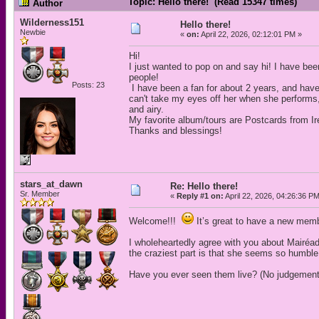
Topic: Hello there! (Read 15347 times)
Author
Wilderness151
Hello there!
Newbie
«
on:
April 22, 2026, 02:12:01 PM »
Hi!
I just wanted to pop on and say hi! I have been
people!
Posts: 23
I have been a fan for about 2 years, and have
can't take my eyes off her when she performs
and airy.
My favorite album/tours are Postcards from Ir
Thanks and blessings!
stars_at_dawn
Re: Hello there!
Sr. Member
«
Reply #1 on:
April 22, 2026, 04:26:36 P
Welcome!!!
It’s great to have a new memb
I wholeheartedly agree with you about Mairéa
the craziest part is that she seems so humble 
Have you ever seen them live? (No judgement i