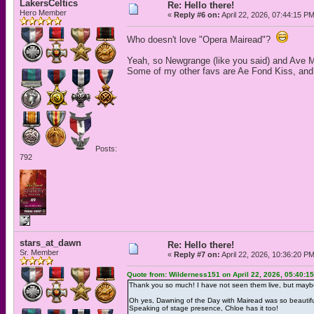
LakersCeltics
Re: Hello there!
Hero Member
«
Reply #6 on:
April 22, 2026, 07:44:15 P
Who doesn't love "Opera Mairead"?
Yeah, so Newgrange (like you said) and Ave Ma
Some of my other favs are Ae Fond Kiss, and
Posts:
792
stars_at_dawn
Re: Hello there!
Sr. Member
«
Reply #7 on:
April 22, 2026, 10:36:20 P
Quote from: Wilderness151 on April 22, 2026, 05:40:1
Thank you so much! I have not seen them live, but mayb
Oh yes, Dawning of the Day with Mairead was so beautiful
Speaking of stage presence, Chloe has it too!