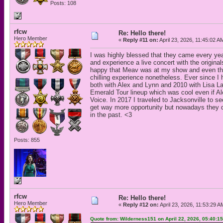
Posts: 108
rfcw
Re: Hello there!
Hero Member
«
Reply #11 on:
April 23, 2026, 11:45:02 A
I was highly blessed that they came every year
and experience a live concert with the origin
happy that Meav was at my show and even thoug
chilling experience nonetheless. Ever since 
both with Alex and Lynn and 2010 with Lisa La
Emerald Tour lineup which was cool even if Al
Voice. In 2017 I traveled to Jacksonville to se
get way more opportunity but nowadays they do
in the past. <3
Posts: 855
rfcw
Re: Hello there!
Hero Member
«
Reply #12 on:
April 23, 2026, 11:53:29 A
Quote from: Wilderness151 on April 22, 2026, 05:40:1