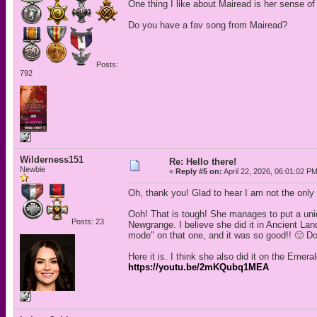
One thing I like about Mairead is her sense of 
Do you have a fav song from Mairead?
Posts:
792
Wilderness151
Re: Hello there!
Newbie
«
Reply #5 on:
April 22, 2026, 06:01:02 P
Oh, thank you! Glad to hear I am not the only
Ooh! That is tough! She manages to put a uniqu
Posts: 23
Newgrange. I believe she did it in Ancient Land
mode" on that one, and it was so good!! 🙂 Do
Here it is. I think she also did it on the Emera
https://youtu.be/2mKQubq1MEA