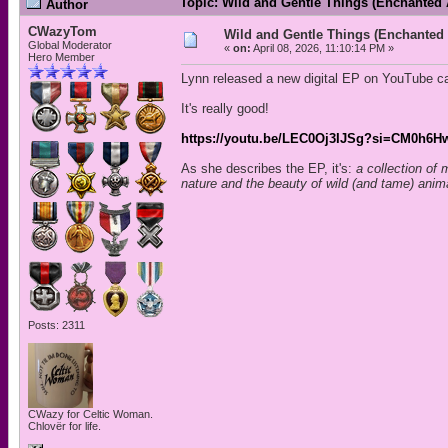
Topic: Wild and Gentle Things (Enchanted
Author
CWazyTom
Wild and Gentle Things (Enchanted
Global Moderator
«
on:
April 08, 2026, 11:10:14 PM »
Hero Member
Lynn released a new digital EP on YouTube c
It's really good!
https://youtu.be/LEC0Oj3IJSg?si=CM0h6
As she describes the EP, it's:
a collection of 
nature and the beauty of wild (and tame) anima
Posts: 2311
CWazy for Celtic Woman.
Chlovër for life.