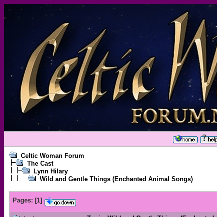
Celtic Woman Forum
The Cast
Lynn Hilary
Wild and Gentle Things (Enchanted Animal Songs)
Pages:
[
1
]