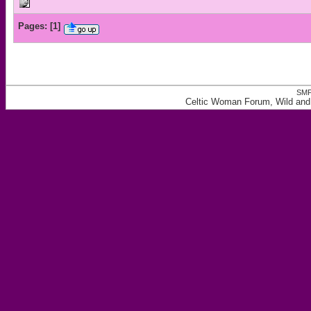
Pages:
[
1
]
SMF
Celtic Woman Forum, Wild and