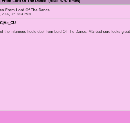
o From Lord Of The Dance (Read 4747 times)
deo From Lord Of The Dance
, 2026, 08:18:04 PM »
plCjVc_CU
o of the infamous fiddle duel from Lord Of The Dance. Máiréad sure looks grea