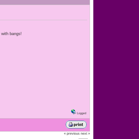
t with bangs!
Logged
« previous
next »