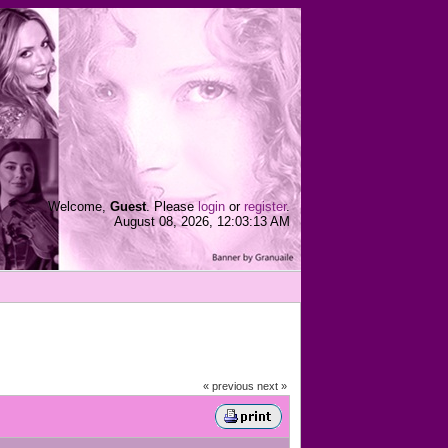
Welcome,
Guest
. Please
login
or
register
.
August 08, 2026, 12:03:13 AM
« previous
next »