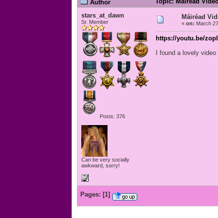
Topic: Máiréad Vide
Author
stars_at_dawn
Máiréad Vi
Sr. Member
«
on:
March 27
https://youtu.be/zo
I found a lovely vide
Posts: 376
Can be very socially
awkward, sorry!
Pages:
[
1
]