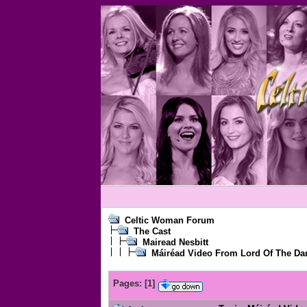
Celtic Woman Forum
The Cast
Mairead Nesbitt
Máiréad Video From Lord Of The Da
Pages:
[
1
]