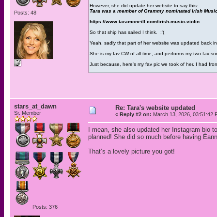
However, she did update her website to say this:
Tara was a member of Grammy nominated Irish Music 
Posts: 48
https://www.taramcneill.com/irish-music-violin
So that ship has sailed I think. :'(
Yeah, sadly that part of her website was updated back 
She is my fav CW of all-time, and performs my two fav so
Just because, here's my fav pic we took of her. I had fro
stars_at_dawn
Re: Tara's website updated
Sr. Member
«
Reply #2 on:
March 13, 2026, 03:51:42 
I mean, she also updated her Instagram bio to
planned! She did so much before having Éanna
That’s a lovely picture you got!
Posts: 376