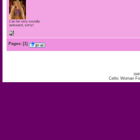
Can be very socially
awkward, sorry!
Pages:
[
1
]
SMF
Celtic Woman For