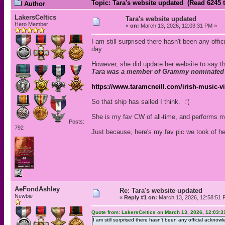
Topic: Tara's website updated (Read 6245 
Author
LakersCeltics
Tara's website updated
Hero Member
«
on:
March 13, 2026, 12:03:31 PM »
I am still surprised there hasn't been any of
day.
However, she did update her website to say th
Tara was a member of Grammy nominated Ir
https://www.taramcneill.com/irish-music-vi
So that ship has sailed I think. :'(
She is my fav CW of all-time, and performs m
Posts:
792
Just because, here's my fav pic we took of her
AeFondAshley
Re: Tara's website updated
Newbie
«
Reply #1 on:
March 13, 2026, 12:58:51 
Quote from: LakersCeltics on March 13, 2026, 12:03:
I am still surprised there hasn't been any official ackn