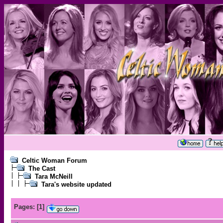
Celtic Woman Forum
The Cast
Tara McNeill
Tara's website updated
Pages:
[
1
]