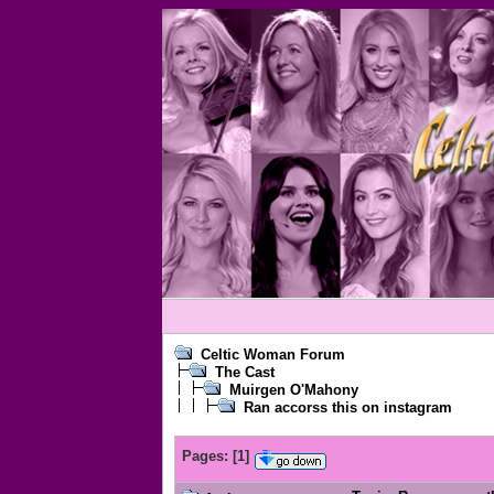
Celtic Woman Forum
The Cast
Muirgen O'Mahony
Ran accorss this on instagram
Pages:
[
1
]