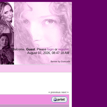
Welcome,
Guest
. Please
login
or
register
.
August 07, 2026, 08:47:18 AM
« previous
next »