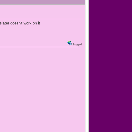
later doesn't work on it
Logged