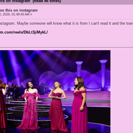
his on instagram (Read 86 times)
ss this on instagram
0, 2026, 01:48:45 AM »
stagram. Maybe someone will know what it is from I can't read it and the trans
am.com/reels/DbLt3jiMykL/