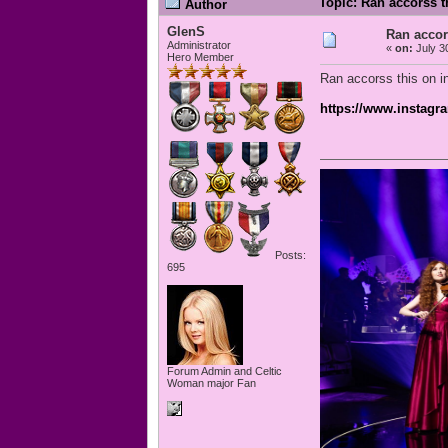
Topic: Ran accorss t
Author
GlenS
Ran accor
Administrator
«
on:
July 3
Hero Member
Ran accorss this on in
https://www.instagr
Posts:
695
Forum Admin and Celtic
Woman major Fan