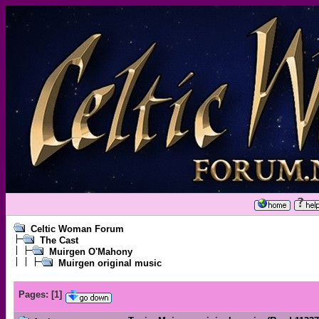
Celtic Woman Forum
The Cast
Muirgen O'Mahony
Muirgen original music
Pages:
[
1
]