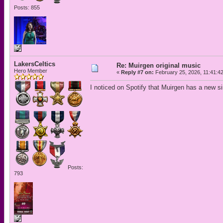
Posts: 855
LakersCeltics
Re: Muirgen original music
Hero Member
«
Reply #7 on:
February 25, 2026, 11:41:4
I noticed on Spotify that Muirgen has a new s
Posts:
793