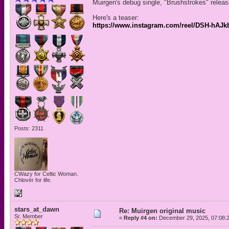
Muirgen's debug single, "Brushstrokes" relea
Here's a teaser:
https://www.instagram.com/reel/DSH-h
Posts: 2311
CWazy for Celtic Woman.
Chlovër for life.
stars_at_dawn
Re: Muirgen original music
Sr. Member
«
Reply #4 on:
December 29, 2025, 07:08: