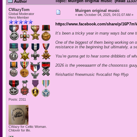
Topic: Muirgen original music (Read 11337
Author
CWazyTom
Muirgen original music
Global Moderator
«
on:
October 04, 2025, 04:01:07 AM »
Hero Member
https://www.facebook.com/share/p/16P7mV
It’s been a tricky year in many ways but one
One of the biggest of them being working on o
resistance in the beginning but ultimately, a s
You’re gunna get to hear some dribblets of wh
2026 is the yeeeaaarrrr of the chooonsss guu
#irishartist #newmusic #vocalist #ep #fyp
Posts: 2311
CWazy for Celtic Woman.
Chlovër for life.