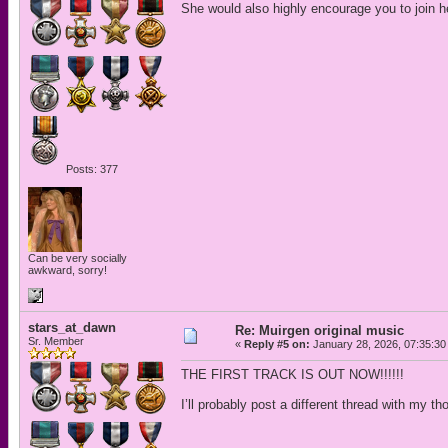
She would also highly encourage you to join her
Posts: 377
Can be very socially
awkward, sorry!
stars_at_dawn
Re: Muirgen original music
Sr. Member
«
Reply #5 on:
January 28, 2026, 07:35:30
THE FIRST TRACK IS OUT NOW!!!!!!
I’ll probably post a different thread with my th