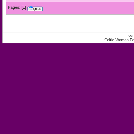
Pages:
[
1
]
SMF
Celtic Woman For