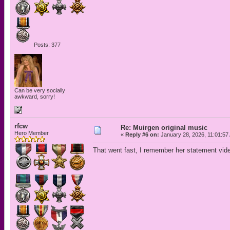
Posts: 377
Can be very socially
awkward, sorry!
rfcw
Re: Muirgen original music
Hero Member
«
Reply #6 on:
January 28, 2026, 11:01:57
That went fast, I remember her statement video