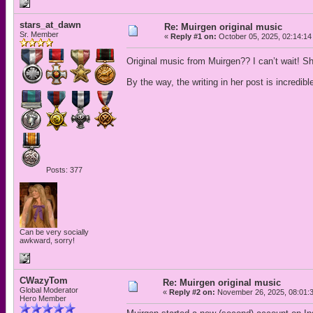
stars_at_dawn
Re: Muirgen original music
Sr. Member
«
Reply #1 on:
October 05, 2025, 02:14:14
Original music from Muirgen?? I can’t wait! Sh
By the way, the writing in her post is incredibl
Posts: 377
Can be very socially
awkward, sorry!
CWazyTom
Re: Muirgen original music
Global Moderator
«
Reply #2 on:
November 26, 2025, 08:01:
Hero Member