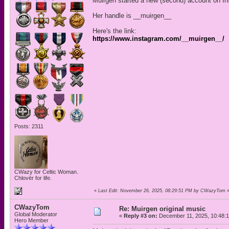
Muirgen started a new (second) account on In
Her handle is __muirgen__
Here's the link:
https://www.instagram.com/__muirgen__/
Posts: 2311
CWazy for Celtic Woman.
Chlovër for life.
«
Last Edit: November 26, 2025, 08:29:51 PM by CWazyTom
CWazyTom
Re: Muirgen original music
Global Moderator
«
Reply #3 on:
December 11, 2025, 10:48:
Hero Member