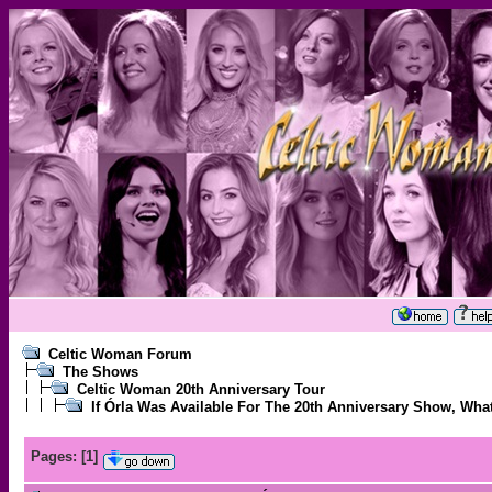
Celtic Woman Forum
The Shows
Celtic Woman 20th Anniversary Tour
If Órla Was Available For The 20th Anniversary Show, Wh
Pages:
[
1
]