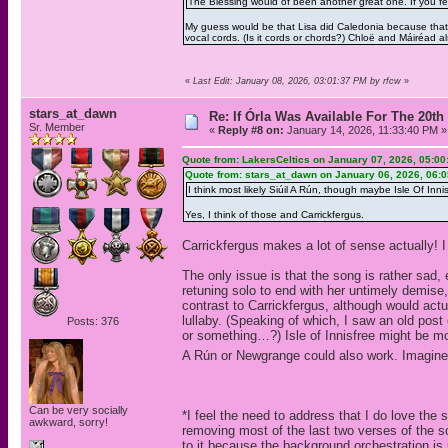
The Blessing would of been another great one. If you fee
My guess would be that Lisa did Caledonia because that
vocal cords. (Is it cords or chords?) Chloë and Máiréad 
«
Last Edit: January 08, 2026, 03:01:37 PM by rfcw
»
stars_at_dawn
Re: If Órla Was Available For The 20
Sr. Member
«
Reply #8 on:
January 14, 2026, 11:33:40 PM »
Quote from: LakersCeltics on January 07, 2026, 05:0
Quote from: stars_at_dawn on January 06, 2026, 06:
I think most likely Siúil A Rún, though maybe Isle Of Innis
Yes, I think of those and Carrickfergus.
Carrickfergus makes a lot of sense actually! I 
The only issue is that the song is rather sad,
retuning solo to end with her untimely demise,
contrast to Carrickfergus, although would actu
lullaby. (Speaking of which, I saw an old post
Posts: 376
or something…?) Isle of Innisfree might be mor
A Rún or Newgrange could also work. Imagine
Can be very socially
*I feel the need to address that I do love the 
awkward, sorry!
removing most of the last two verses of the 
to it because the background orchestration is 