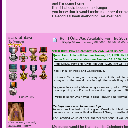
and I'm going home
But if I should become a stranger
you know that it would make me more than s
Caledonia's been everything I've ever had
stars_at_dawn
Re: If Órla Was Available For The 20
Sr. Member
«
Reply #6 on:
January 08, 2026, 01:59:50 PM »
Quote from: rfcw on January 08, 2026, 11:55:16 AM
Quote from: LakersCeltics on January 07, 2026, 05:0
Quote from: stars_at_dawn on January 06, 2026, 06:
I think most likely Siúil A Rún, though maybe Isle Of Inni
Yes, I think of those and Carrickfergus.
But since Meav sang a new song for the 20th that she san
a single. So that would have brought the whole thing full 
My guess has to why Meav sang a new song, which BTW b
group opening and Danny Boy remains a group song. She 
Posts: 376
I would think for Orla having a song featuring her playin
Perhaps this could be another topic
As much as Lisa Kelly did fine given Caledonia, I feel t
summer days as we walked in Fields of Gold, oh we'll wal
The Blessing would of been another great one. If you fee
Can be very socially
awkward, sorry!
My guess would be that Lisa did Caledonia be