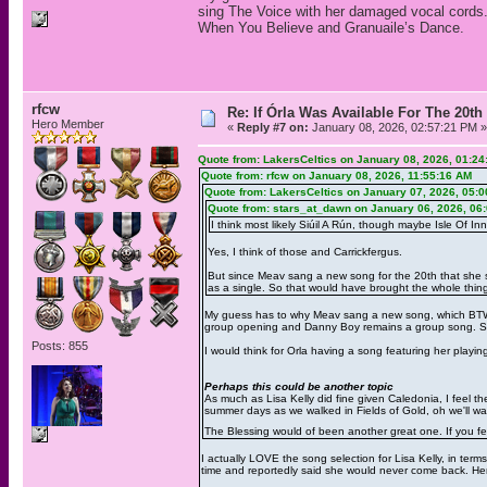
sing The Voice with her damaged vocal cords. 
When You Believe and Granuaile’s Dance.
rfcw
Re: If Órla Was Available For The 20
Hero Member
«
Reply #7 on:
January 08, 2026, 02:57:21 PM »
Quote from: LakersCeltics on January 08, 2026, 01:2
Quote from: rfcw on January 08, 2026, 11:55:16 AM
Quote from: LakersCeltics on January 07, 2026, 05:
Quote from: stars_at_dawn on January 06, 2026, 06
I think most likely Siúil A Rún, though maybe Isle Of Inn
Yes, I think of those and Carrickfergus.
But since Meav sang a new song for the 20th that she sa
as a single. So that would have brought the whole thing f
My guess has to why Meav sang a new song, which BTW 
group opening and Danny Boy remains a group song. She
Posts: 855
I would think for Orla having a song featuring her playi
Perhaps this could be another topic
As much as Lisa Kelly did fine given Caledonia, I feel 
summer days as we walked in Fields of Gold, oh we'll wal
The Blessing would of been another great one. If you fee
I actually LOVE the song selection for Lisa Kelly, in ter
time and reportedly said she would never come back. Her