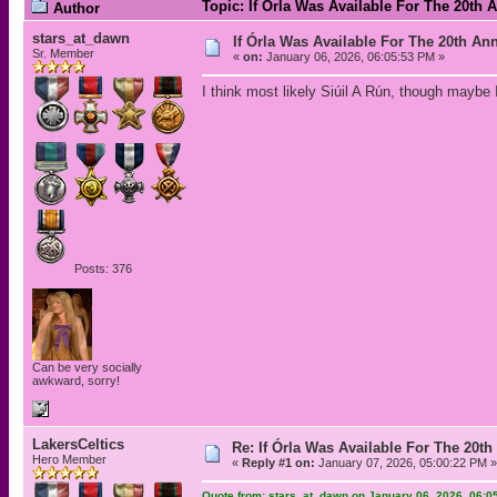
Topic: If Órla Was Available For The 20t
Author
stars_at_dawn
If Órla Was Available For The 20th A
Sr. Member
«
on:
January 06, 2026, 06:05:53 PM »
I think most likely Siúil A Rún, though maybe I
Posts: 376
Can be very socially
awkward, sorry!
LakersCeltics
Re: If Órla Was Available For The 20
Hero Member
«
Reply #1 on:
January 07, 2026, 05:00:22 PM »
Quote from: stars_at_dawn on January 06, 2026, 06:0