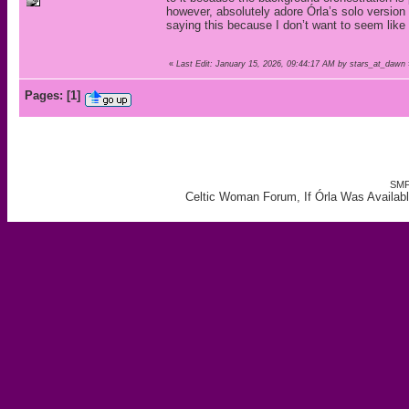
however, absolutely adore Órla’s solo version o
saying this because I don’t want to seem like
«
Last Edit: January 15, 2026, 09:44:17 AM by stars_at_dawn
Pages:
[
1
]
SMF
Celtic Woman Forum, If Órla Was Availab