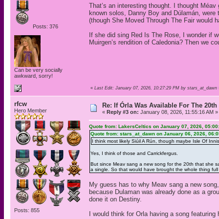
That’s an interesting thought. I thought Méav
known solos, Danny Boy and Dúlamán, were tu
(though She Moved Through The Fair would 
Posts: 376
If she did sing Red Is The Rose, I wonder if w
Muirgen’s rendition of Caledonia? Then we co
Can be very socially
awkward, sorry!
«
Last Edit: January 07, 2026, 10:27:29 PM by stars_at_dawn
rfcw
Re: If Órla Was Available For The 20
Hero Member
«
Reply #3 on:
January 08, 2026, 11:55:16 AM »
Quote from: LakersCeltics on January 07, 2026, 05:0
Quote from: stars_at_dawn on January 06, 2026, 06:
I think most likely Siúil A Rún, though maybe Isle Of Innis
Yes, I think of those and Carrickfergus.
But since Meav sang a new song for the 20th that she sang
a single. So that would have brought the whole thing full 
My guess has to why Meav sang a new song, w
because Dulaman was already done as a grou
done it on Destiny.
Posts: 855
I would think for Orla having a song featuring