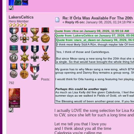
LakersCeltics
Re: If Órla Was Available For The 20
Hero Member
«
Reply #5 on:
January 08, 2026, 01:24:18 PM »
Quote from: rfcw on January 08, 2026, 11:55:16 AM
Quote from: LakersCeltics on January 07, 2026, 05:0
Quote from: stars_at_dawn on January 06, 2026, 06:
I think most likely Siúil A Rún, though maybe Isle Of Inni
Yes, I think of those and Carrickfergus.
But since Meav sang a new song for the 20th that she san
a single. So that would have brought the whole thing full 
My guess has to why Meav sang a new song, which BTW b
group opening and Danny Boy remains a group song. She 
Posts:
I would think for Orla having a song featuring her playin
792
Perhaps this could be another topic
As much as Lisa Kelly did fine given Caledonia, I feel t
summer days as we walked in Fields of Gold, oh we'll wal
The Blessing would of been another great one. If you fee
I actually LOVE the song selection for Lisa K
to CW, since she left for such a long time an
Let me tell you that I love you
and I think about you all the time
Caledonia you're calling me