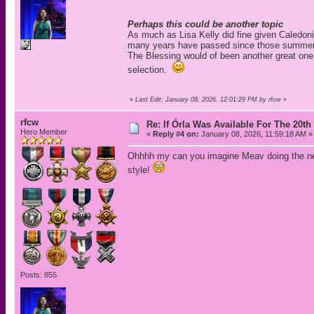
Perhaps this could be another topic
As much as Lisa Kelly did fine given Caledoni
many years have passed since those summer da
The Blessing would of been another great one. 
selection.
«
Last Edit: January 08, 2026, 12:01:29 PM by rfcw
»
rfcw
Re: If Órla Was Available For The 20
Hero Member
«
Reply #4 on:
January 08, 2026, 11:59:18 AM »
Ohhhh my can you imagine Meav doing the n
style!
Posts: 855