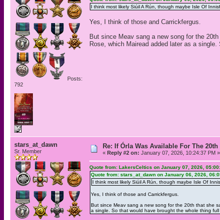
I think most likely Siúil A Rún, though maybe Isle Of Innis
Yes, I think of those and Carrickfergus.
But since Meav sang a new song for the 20th th
Rose, which Mairead added later as a single. S
Posts:
792
stars_at_dawn
Re: If Órla Was Available For The 20
Sr. Member
«
Reply #2 on:
January 07, 2026, 10:24:37 PM »
Quote from: LakersCeltics on January 07, 2026, 05:0
Quote from: stars_at_dawn on January 06, 2026, 06:
I think most likely Siúil A Rún, though maybe Isle Of Innis
Yes, I think of those and Carrickfergus.
But since Meav sang a new song for the 20th that she sang
a single. So that would have brought the whole thing full 