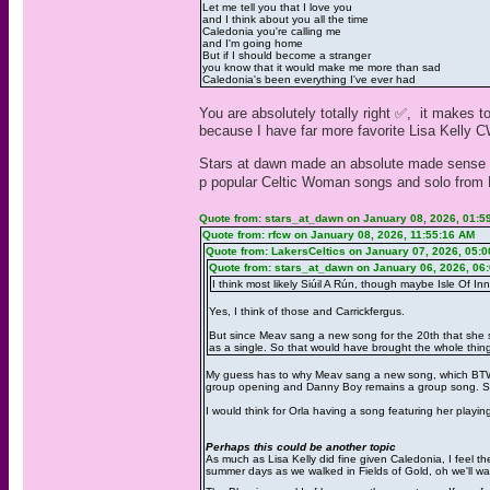
Let me tell you that I love you
and I think about you all the time
Caledonia you're calling me
and I'm going home
But if I should become a stranger
you know that it would make me more than sad
Caledonia's been everything I've ever had
You are absolutely totally right ✅️, it makes 
because I have far more favorite Lisa Kelly 
Stars at dawn made an absolute made sense gue
p popular Celtic Woman songs and solo from L
Quote from: stars_at_dawn on January 08, 2026, 01:5
Quote from: rfcw on January 08, 2026, 11:55:16 AM
Quote from: LakersCeltics on January 07, 2026, 05:
Quote from: stars_at_dawn on January 06, 2026, 06
I think most likely Siúil A Rún, though maybe Isle Of Inn
Yes, I think of those and Carrickfergus.
But since Meav sang a new song for the 20th that she sa
as a single. So that would have brought the whole thing f
My guess has to why Meav sang a new song, which BTW 
group opening and Danny Boy remains a group song. She
I would think for Orla having a song featuring her playi
Perhaps this could be another topic
As much as Lisa Kelly did fine given Caledonia, I feel 
summer days as we walked in Fields of Gold, oh we'll wal