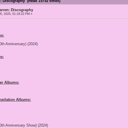
: Discography (Read 15752 times)
ren: Discography
5, 2025, 01:18:22 PM »
s:
0th Anniversary) (2024)
s:
her Albums:
pilation Albums:
0th Anniversary Show) (2024)