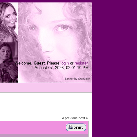
Welcome,
Guest
. Please
login
or
register
.
August 07, 2026, 02:01:19 PM
« previous
next »