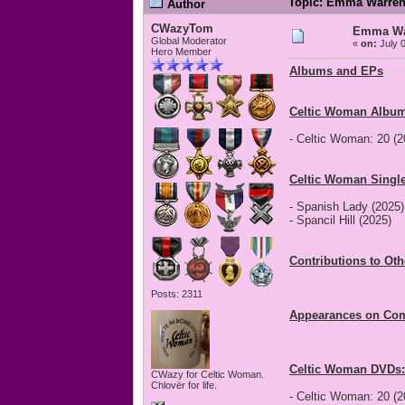
Topic: Emma Warren
Author
CWazyTom
Emma War
Global Moderator
«
on:
July 0
Hero Member
Albums and EPs
Celtic Woman Album
- Celtic Woman: 20 (2
Celtic Woman Single
- Spanish Lady (2025)
- Spancil Hill (2025)
Contributions to Ot
Posts: 2311
Appearances on Com
Celtic Woman DVDs:
CWazy for Celtic Woman.
Chlovër for life.
- Celtic Woman: 20 (2