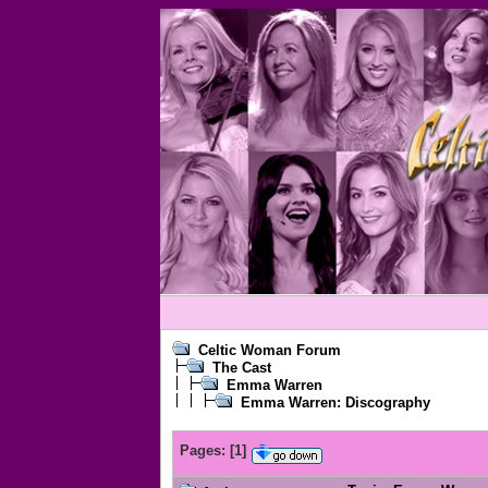
Celtic Woman Forum
The Cast
Emma Warren
Emma Warren: Discography
Pages:
[
1
]