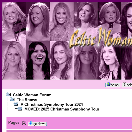
Celtic Woman Forum
The Shows
A Christmas Symphony Tour 2024
MOVED: 2025 Christmas Symphony Tour
Pages:
[
1
]