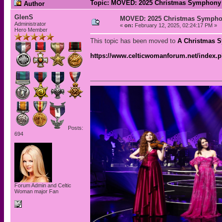
Topic: MOVED: 2025 Christmas Symphony 
Author
GlenS
MOVED: 2025 Christmas Sympho
Administrator
«
on:
February 12, 2025, 02:24:17 PM »
Hero Member
This topic has been moved to
A Christmas 
https://www.celticwomanforum.net/index.
Posts:
694
Forum Admin and Celtic
Woman major Fan