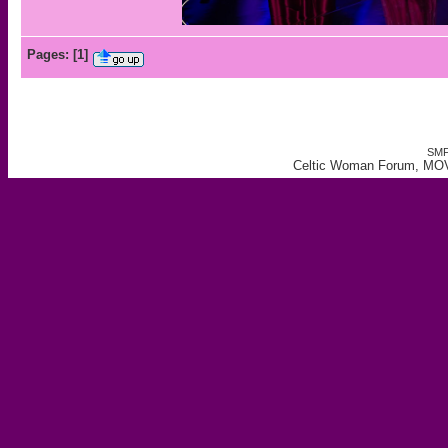
Pages:
[
1
]
SMF
Celtic Woman Forum, MO