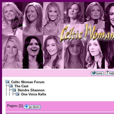
Celtic Woman Forum
The Cast
Deirdre Shannon
One Voice Kells
Pages:
[
1
]