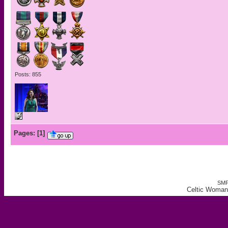
Posts: 855
Pages:
[
1
]
SMF
Celtic Woman