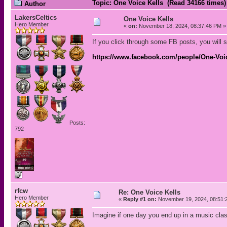
Topic: One Voice Kells (Read 34166 times)
Author
LakersCeltics
One Voice Kells
Hero Member
«
on:
November 18, 2024, 08:37:46 PM »
If you click through some FB posts, you will s
https://www.facebook.com/people/One-Voic
Posts:
792
rfcw
Re: One Voice Kells
Hero Member
«
Reply #1 on:
November 19, 2024, 08:51:
Imagine if one day you end up in a music cla