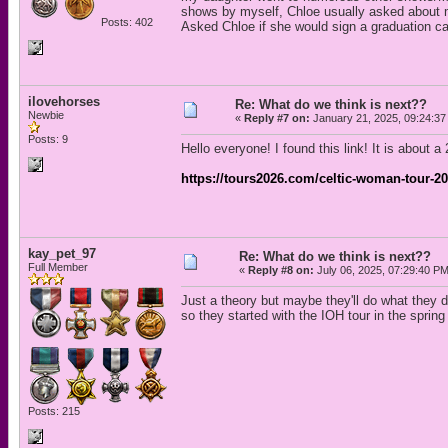
shows by myself, Chloe usually asked about m
Posts: 402
Asked Chloe if she would sign a graduation ca
ilovehorses
Re: What do we think is next??
Newbie
«
Reply #7 on:
January 21, 2025, 09:24:37
Posts: 9
Hello everyone! I found this link! It is about a 
https://tours2026.com/celtic-woman-tour-20
kay_pet_97
Re: What do we think is next??
Full Member
«
Reply #8 on:
July 06, 2025, 07:29:40 PM
Just a theory but maybe they'll do what they 
so they started with the IOH tour in the spri
Posts: 215