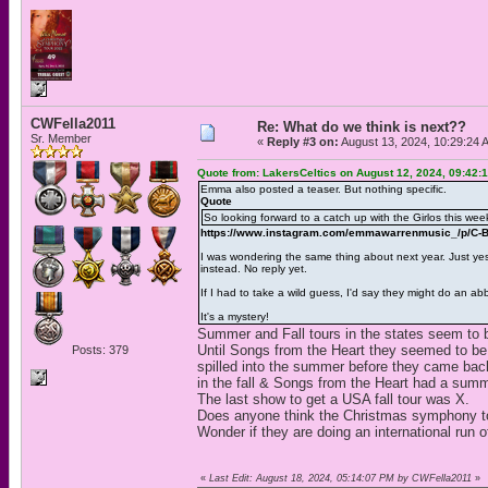
CWFella2011
Re: What do we think is next??
Sr. Member
«
Reply #3 on:
August 13, 2024, 10:29:24 
Quote from: LakersCeltics on August 12, 2024, 09:42:
Emma also posted a teaser. But nothing specific.
Quote
So looking forward to a catch up with the Girlos this week
https://www.instagram.com/emmawarrenmusic_/p/C
I was wondering the same thing about next year. Just yes
instead. No reply yet.
If I had to take a wild guess, I'd say they might do an a
It's a mystery!
Summer and Fall tours in the states seem to 
Until Songs from the Heart they seemed to b
Posts: 379
spilled into the summer before they came back 
in the fall & Songs from the Heart had a summ
The last show to get a USA fall tour was X.
Does anyone think the Christmas symphony tour 
Wonder if they are doing an international run o
«
Last Edit: August 18, 2024, 05:14:07 PM by CWFella2011
»