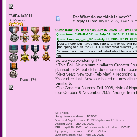
CWFella2011
Re: What do we think is next??
Sr. Member
«
Reply #11 on:
July 07, 2025, 03:46:18 P
Quote from: kay_pet_97 on July 07, 2025, 02:10:51 PM
Quote from: CWFella2011 on July 07, 2025, 11:19:58 
Quote from: kay_pet_97 on July 06, 2025, 07:29:40 
Just a theory but maybe they'll do what they did with I
the spring and did the SFTH DVD later that summer (200
So were they going to do a dvd called isle of hope in 
Yes.
So are you wondering if??
* This Fall: New album similar to Greatest J
planned for 20 but didn't do either on the reco
*Next year: New tour (Feb-May) + recording 
*Year after that: New tour based off new albu
Posts: 379
Similar to
*The Greatest Journey Fall 2008, *Isle of Hop
tour October & November 2009, *Songs from t
Six shows.
Songs from the Heart -- 4/26/2011.
Voices of Angels -- June 11, 2017 (plus meet & Greet).
Ancient Land -- May 18, 2019.
PFI — April 16, 2022 -- After two pushbacks due to COVID.
Symphony: December 9, 2023 — At last.
20th anniversary tour -- April 16, 2024.