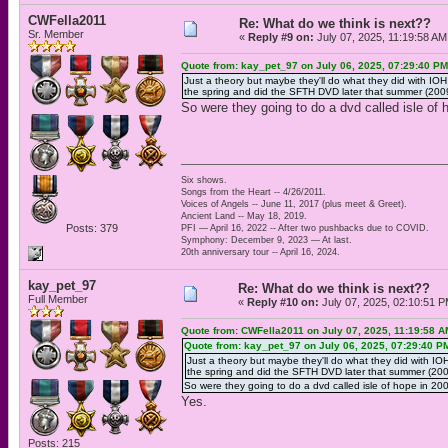
CWFella2011
Re: What do we think is next??
Sr. Member
«
Reply #9 on:
July 07, 2025, 11:19:58 AM
Quote from: kay_pet_97 on July 06, 2025, 07:29:40 PM
Just a theory but maybe they'll do what they did with IO
the spring and did the SFTH DVD later that summer (2009
So were they going to do a dvd called isle of
Six shows.
Songs from the Heart -- 4/26/2011.
Voices of Angels -- June 11, 2017 (plus meet & Greet).
Ancient Land -- May 18, 2019.
Posts: 379
PFI — April 16, 2022 -- After two pushbacks due to COVID.
Symphony: December 9, 2023 — At last.
20th anniversary tour -- April 16, 2024.
kay_pet_97
Re: What do we think is next??
Full Member
«
Reply #10 on:
July 07, 2025, 02:10:51 P
Quote from: CWFella2011 on July 07, 2025, 11:19:58 A
Quote from: kay_pet_97 on July 06, 2025, 07:29:40 P
Just a theory but maybe they'll do what they did with IO
the spring and did the SFTH DVD later that summer (2009
So were they going to do a dvd called isle of hope in 2
Yes.
Posts: 215