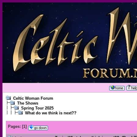
Celtic Woman Forum
The Shows
Spring Tour 2025
What do we think is next??
Pages:
[
1
]