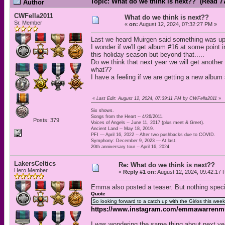
Topic: What do we think is next?? (Read 7
Author
CWFella2011
What do we think is next??
Sr. Member
«
on:
August 12, 2024, 07:32:27 PM »
Last we heard Muirgen said something was up 
I wonder if we'll get album #16 at some point 
this holiday season but beyond that.....
Do we think that next year we will get another
what??
I have a feeling if we are getting a new album s
«
Last Edit: August 12, 2024, 07:39:11 PM by CWFella2011
»
Six shows.
Songs from the Heart -- 4/26/2011.
Posts: 379
Voices of Angels -- June 11, 2017 (plus meet & Greet).
Ancient Land -- May 18, 2019.
PFI — April 16, 2022 -- After two pushbacks due to COVID.
Symphony: December 9, 2023 — At last.
20th anniversary tour -- April 16, 2024.
LakersCeltics
Re: What do we think is next??
Hero Member
«
Reply #1 on:
August 12, 2024, 09:42:17 
Emma also posted a teaser. But nothing speci
Quote
So looking forward to a catch up with the Girlos this week
https://www.instagram.com/emmawarrenm
I was wondering the same thing about next yea