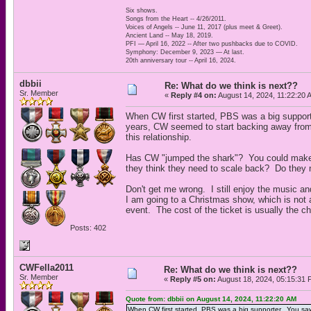
Six shows.
Songs from the Heart -- 4/26/2011.
Voices of Angels -- June 11, 2017 (plus meet & Greet).
Ancient Land -- May 18, 2019.
PFI — April 16, 2022 -- After two pushbacks due to COVID.
Symphony: December 9, 2023 — At last.
20th anniversary tour -- April 16, 2024.
dbbii
Re: What do we think is next??
Sr. Member
«
Reply #4 on:
August 14, 2024, 11:22:20 
When CW first started, PBS was a big supporte
years, CW seemed to start backing away fro
this relationship.
Has CW "jumped the shark"? You could make a
they think they need to scale back? Do they 
Don't get me wrong. I still enjoy the music an
I am going to a Christmas show, which is not 
event. The cost of the ticket is usually the c
Posts: 402
CWFella2011
Re: What do we think is next??
Sr. Member
«
Reply #5 on:
August 18, 2024, 05:15:31 
Quote from: dbbii on August 14, 2024, 11:22:20 AM
When CW first started, PBS was a big supporter. You saw