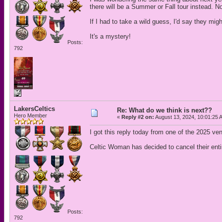
there will be a Summer or Fall tour instead. No
If I had to take a wild guess, I'd say they mi
It's a mystery!
Posts:
792
LakersCeltics
Re: What do we think is next??
Hero Member
«
Reply #2 on:
August 13, 2024, 10:01:25 
I got this reply today from one of the 2025 ve
Celtic Woman has decided to cancel their enti
Posts:
792