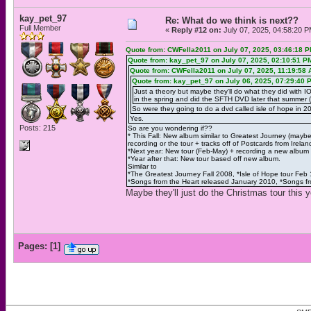
kay_pet_97
Re: What do we think is next??
Full Member
«
Reply #12 on:
July 07, 2025, 04:58:20 P
Quote from: CWFella2011 on July 07, 2025, 03:46:18 
Quote from: kay_pet_97 on July 07, 2025, 02:10:51 P
Quote from: CWFella2011 on July 07, 2025, 11:19:58
Quote from: kay_pet_97 on July 06, 2025, 07:29:40 
Just a theory but maybe they'll do what they did with 
in the spring and did the SFTH DVD later that summer (
So were they going to do a dvd called isle of hope in 
Yes.
Posts: 215
So are you wondering if??
* This Fall: New album similar to Greatest Journey (may
recording or the tour + tracks off of Postcards from Irelan
*Next year: New tour (Feb-May) + recording a new album
*Year after that: New tour based off new album.
Similar to
*The Greatest Journey Fall 2008, *Isle of Hope tour Feb
*Songs from the Heart released January 2010, *Songs fr
Maybe they'll just do the Christmas tour this y
Pages:
[
1
]