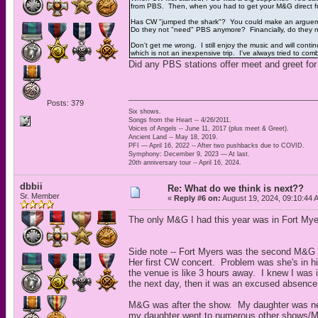
from PBS. Then, when you had to get your M&G direct fr
Has CW "jumped the shark"? You could make an arguement
Do they not "need" PBS anymore? Financially, do they ne
Don't get me wrong. I still enjoy the music and will cont
which is not an inexpensive trip. I've always tried to com
Did any PBS stations offer meet and greet for
Posts: 379
Six shows.
Songs from the Heart -- 4/26/2011.
Voices of Angels -- June 11, 2017 (plus meet & Greet).
Ancient Land -- May 18, 2019.
PFI — April 16, 2022 -- After two pushbacks due to COVID.
Symphony: December 9, 2023 — At last.
20th anniversary tour -- April 16, 2024.
dbbii
Re: What do we think is next??
Sr. Member
«
Reply #6 on:
August 19, 2024, 09:10:44 
The only M&G I had this year was in Fort Mye
Side note -- Fort Myers was the second M&G 
Her first CW concert. Problem was she's in hi
the venue is like 3 hours away. I knew I was i
the next day, then it was an excused absence
M&G was after the show. My daughter was ner
my daughter went to numerous other shows/M&