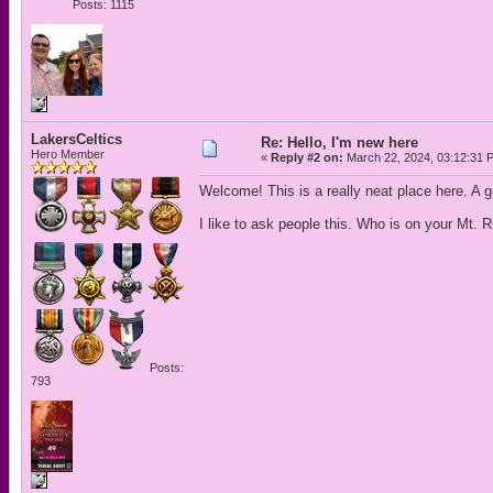
Posts: 1115
LakersCeltics
Re: Hello, I'm new here
Hero Member
«
Reply #2 on:
March 22, 2024, 03:12:31 
Welcome! This is a really neat place here. A g
I like to ask people this. Who is on your Mt. 
Posts:
793