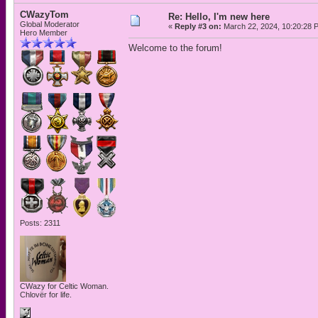
CWazyTom
Re: Hello, I'm new here
Global Moderator
«
Reply #3 on:
March 22, 2024, 10:20:28 
Hero Member
Welcome to the forum!
Posts: 2311
CWazy for Celtic Woman.
Chlovër for life.