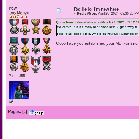
rfcw
Re: Hello, I'm new here
Hero Member
«
Reply #5 on:
April 28, 2024, 05:35:28 P
Quote from: LakersCeltics on March 22, 2024, 03:12:3
Welcome! This is a really neat place here. A great way to
I like to ask people this. Who is on your Mt. Rushmore of C
Oooo have you established your Mt. Rushmor
Posts: 855
Pages:
[
1
]