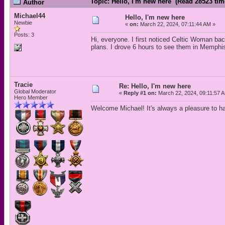
Topic: Hello, I'm new here (Read 28523 tim
Author
Michael44
Hello, I'm new here
Newbie
«
on:
March 22, 2024, 07:11:44 AM »
Posts: 3
Hi, everyone. I first noticed Celtic Woman ba
plans. I drove 6 hours to see them in Memphis
Tracie
Re: Hello, I'm new here
Global Moderator
«
Reply #1 on:
March 22, 2024, 09:11:57 
Hero Member
Welcome Michael! It's always a pleasure to 