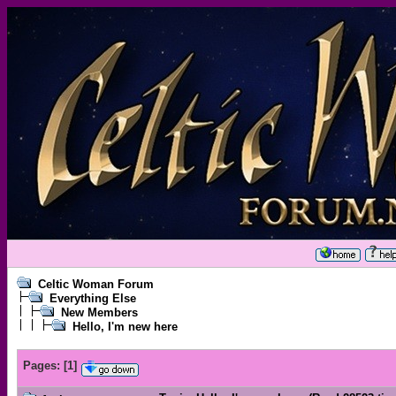
Celtic Woman Forum
Everything Else
New Members
Hello, I'm new here
Pages:
[
1
]