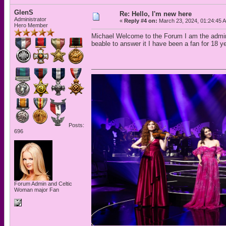
GlenS
Re: Hello, I'm new here
Administrator
«
Reply #4 on:
March 23, 2024, 01:24:45 
Hero Member
Michael Welcome to the Forum I am the admin
beable to answer it I have been a fan for 18 y
Posts:
696
Forum Admin and Celtic
Woman major Fan