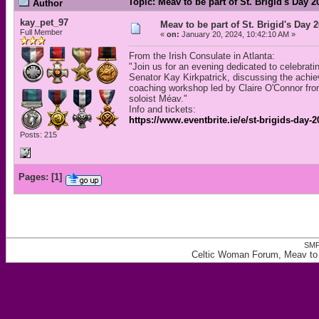
Topic: Meav to be part of St. Brigid's Day 
Author
kay_pet_97
Meav to be part of St. Brigid's Day 2
Full Member
«
on:
January 20, 2024, 10:42:10 AM »
From the Irish Consulate in Atlanta:
"Join us for an evening dedicated to celebrat
Senator Kay Kirkpatrick, discussing the achie
coaching workshop led by Claire O'Connor from
soloist Méav."
Info and tickets:
https://www.eventbrite.ie/e/st-brigids-day
Posts: 215
Pages:
[
1
]
SMF
Celtic Woman Forum, Meav to be