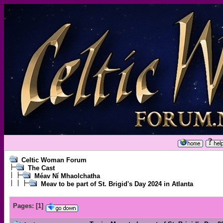
Celtic Woman Forum
The Cast
Méav Ní Mhaolchatha
Meav to be part of St. Brigid's Day 2024 in Atlanta
Pages:
[
1
]