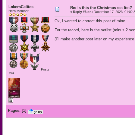
LakersCeltics
Re: Is this the Christmas set list?
Hero Member
«
Reply #3 on:
December 17, 2023, 01:02:
Ok, I wanted to correct this post of mine.
For the record, here is the setlist (minus 2 so
(I'll make another post later on my experience 
Posts:
794
Pages:
[
1
]