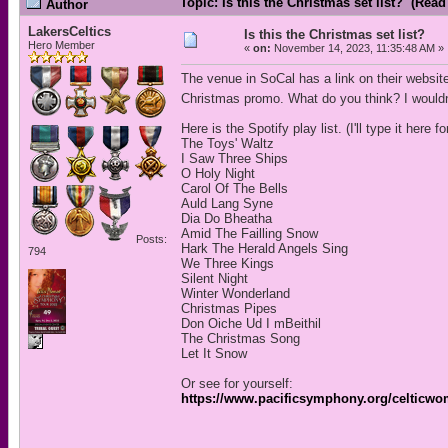
Topic: Is this the Christmas set list? (Read
Author
LakersCeltics
Is this the Christmas set list?
Hero Member
«
on:
November 14, 2023, 11:35:48 AM »
The venue in SoCal has a link on their website t
Christmas promo. What do you think? I wouldn't m
Here is the Spotify play list. (I'll type it here 
The Toys' Waltz
I Saw Three Ships
O Holy Night
Carol Of The Bells
Auld Lang Syne
Dia Do Bheatha
Amid The Failling Snow
Posts:
Hark The Herald Angels Sing
794
We Three Kings
Silent Night
Winter Wonderland
Christmas Pipes
Don Oiche Ud I mBeithil
The Christmas Song
Let It Snow
Or see for yourself:
https://www.pacificsymphony.org/celticw