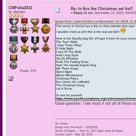
CWFella2011
Re: Is this the Christmas set list?
Sr. Member
«
Reply #1 on:
November 14, 2023, 09:04:
Quote from: LakersCeltics on November 14, 2023, 11:
The venue in SoCal has a link on their website that says "L
I wouldn't mind at all if this is the real set list!!!
Here is the Spotify play list. (I'll type it here for your conv
The Toys' Waltz
I Saw Three Ships
O Holy Night
Carol Of The Bells
Auld Lang Syne
Dia Do Bheatha
Amid The Failling Snow
Hark The Herald Angels Sing
We Three Kings
Posts: 379
Silent Night
Winter Wonderland
Christmas Pipes
Don Oiche Ud I mBeithil
The Christmas Song
Let It Snow
Or see for yourself:
https://www.pacificsymphony.org/celticwomanchrist
Good question. I bet most if not all of those so
Six shows.
Songs from the Heart -- 4/26/2011.
Voices of Angels -- June 11, 2017 (plus meet & Greet).
Ancient Land -- May 18, 2019.