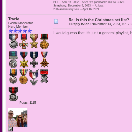
PFI — April 16, 2022 -- After two pushbacks due to COVID.
Symphony: December 9, 2023 — At last.
20th anniversary tour -- April 16, 2024.
Tracie
Re: Is this the Christmas set list?
Global Moderator
«
Reply #2 on:
November 14, 2023, 10:17:
Hero Member
I would guess that it's just a general playlist, 
Posts: 1115