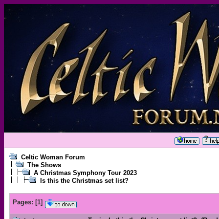
Celtic Woman Forum
The Shows
A Christmas Symphony Tour 2023
Is this the Christmas set list?
Pages:
[
1
]