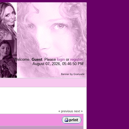
Welcome,
Guest
. Please
login
or
register
.
August 07, 2026, 05:46:50 PM
« previous
next »