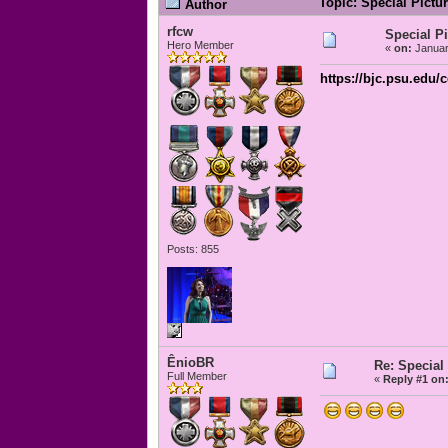
Topic: Special Pictu
Author
rfcw
Special P
Hero Member
«
on:
Januar
https://bjc.psu.edu/
Posts: 855
ÊnioBR
Re: Special
Full Member
«
Reply #1 on