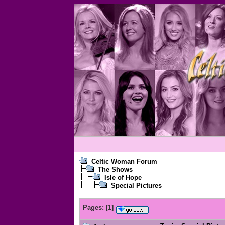
Celtic Woman Forum
The Shows
Isle of Hope
Special Pictures
Pages:
[
1
]