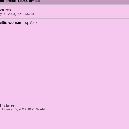
res (Read 15063 times)
ictures
y 05, 2023, 09:40:55 AM »
celtic-woman
Esp Alex!
 Pictures
:
January 05, 2023, 10:25:37 AM »