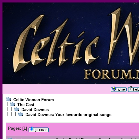
Celtic Woman Forum
The Cast
David Downes
David Downes: Your favourite original songs
Pages:
[
1
]