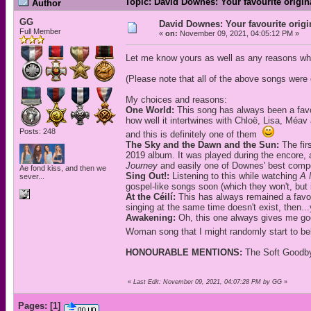
Topic: David Downes: Your favourite origi
Author
GG
David Downes: Your favourite orig
Full Member
«
on:
November 09, 2021, 04:05:12 PM »
Let me know yours as well as any reasons wh
(Please note that all of the above songs wer
My choices and reasons:
One World:
This song has always been a favou
how well it intertwines with Chloë, Lisa, Méav 
Posts: 248
and this is definitely one of them
The Sky and the Dawn and the Sun:
The fir
2019 album. It was played during the encore, 
Journey
and easily one of Downes' best compo
Ae fond kiss, and then we
Sing Out!:
Listening to this while watching
A 
sever...
gospel-like songs soon (which they won't, but it
At the Céilí:
This has always remained a favouri
singing at the same time doesn't exist, then...y
Awakening:
Oh, this one always gives me goo
Woman song that I might randomly start to be
HONOURABLE MENTIONS:
The Soft Goodby
«
Last Edit: November 09, 2021, 04:07:28 PM by GG
»
Pages:
[
1
]