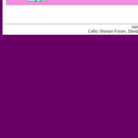
SMF
Celtic Woman Forum, David 