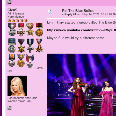
GlenS
Re: The Blue Belles
Administrator
«
Reply #1 on:
May 14, 2021, 10:41:16 A
Hero Member
Lynn Hilary started a group called The Blue B
https://www.youtube.com/watch?v=0Wp6
Maybe Sue would try a different name
Posts:
694
Forum Admin and Celtic
Woman major Fan