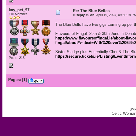
kay_pet_97
Re: The Blue Belles
Full Member
«
Reply #9 on:
April 19, 2024, 09:30:19 P
The Blue Bells have two gigs coming up per th
Flavours of Fingal- 29th & 30th June in Donab
https://www.flavoursoffingal.ie/about-flavou
fingal/about#:~:text=With%20over%206
Sister Sledge plus Essentially Cher & The Bl
https://secure.tickets.ie/Listing/EventInfo
Posts: 215
Pages:
[
1
]
SMF
Celtic Woman