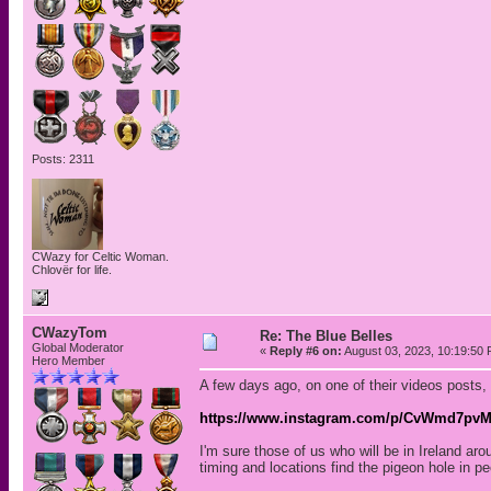
Posts: 2311
CWazy for Celtic Woman.
Chlovër for life.
CWazyTom
Re: The Blue Belles
Global Moderator
«
Reply #6 on:
August 03, 2023, 10:19:50
Hero Member
A few days ago, on one of their videos posts,
https://www.instagram.com/p/CvWmd7pv
I'm sure those of us who will be in Ireland a
timing and locations find the pigeon hole in peo