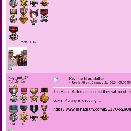
Posts: 1115
kay_pet_97
Re: The Blue Belles
Full Member
«
Reply #8 on:
January 21, 2024, 05:55:5
The Blues Belles announced they will be at t
Gavin Murphy is directing it.
https://www.instagram.com/p/C2VUkxZsU
Posts: 215