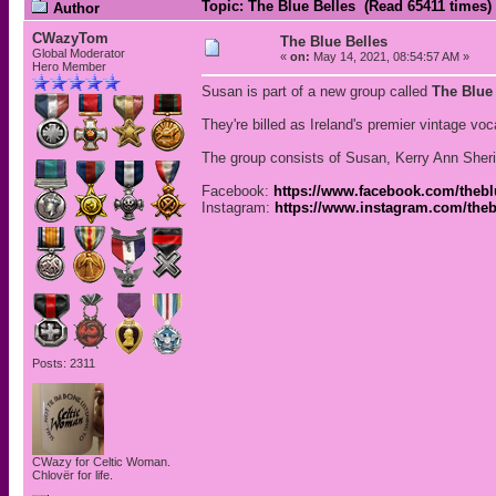
Topic: The Blue Belles (Read 65411 times)
Author
CWazyTom
The Blue Belles
Global Moderator
«
on:
May 14, 2021, 08:54:57 AM »
Hero Member
Susan is part of a new group called
The Blue
They're billed as Ireland's premier vintage voca
The group consists of Susan, Kerry Ann Sher
Facebook:
https://www.facebook.com/theblu
Instagram:
https://www.instagram.com/thebl
Posts: 2311
CWazy for Celtic Woman.
Chlovër for life.