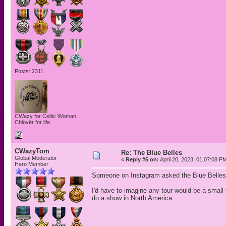
Posts: 2311
CWazy for Celtic Woman.
Chlovër for life.
CWazyTom
Re: The Blue Belles
Global Moderator
«
Reply #5 on:
April 20, 2023, 01:07:08 P
Hero Member
Someone on Instagram asked the Blue Belles s
I'd have to imagine any tour would be a small 
do a show in North America.