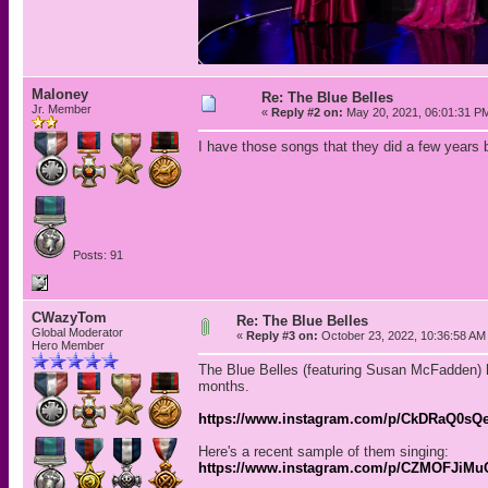
Maloney
Re: The Blue Belles
Jr. Member
«
Reply #2 on:
May 20, 2021, 06:01:31 P
I have those songs that they did a few years 
Posts: 91
CWazyTom
Re: The Blue Belles
Global Moderator
«
Reply #3 on:
October 23, 2022, 10:36:58 AM
Hero Member
The Blue Belles (featuring Susan McFadden) h
months.
https://www.instagram.com/p/CkDRaQ0sQ
Here's a recent sample of them singing:
https://www.instagram.com/p/CZMOFJiMu