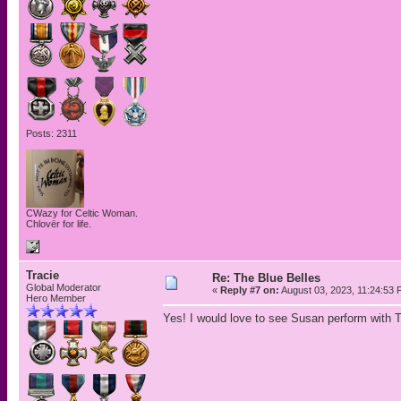
Posts: 2311
CWazy for Celtic Woman.
Chlovër for life.
Tracie
Re: The Blue Belles
Global Moderator
«
Reply #7 on:
August 03, 2023, 11:24:53 
Hero Member
Yes! I would love to see Susan perform with Th