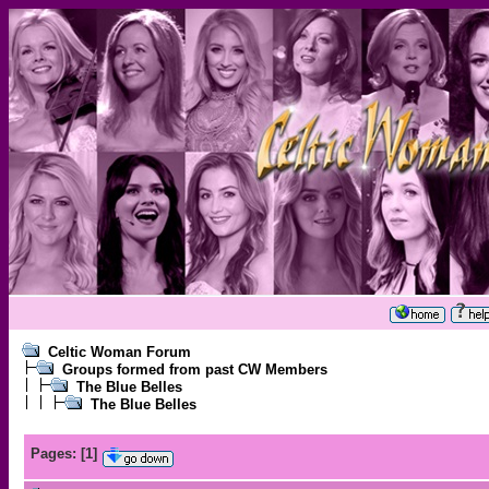
Celtic Woman Forum
Groups formed from past CW Members
The Blue Belles
The Blue Belles
Pages:
[
1
]