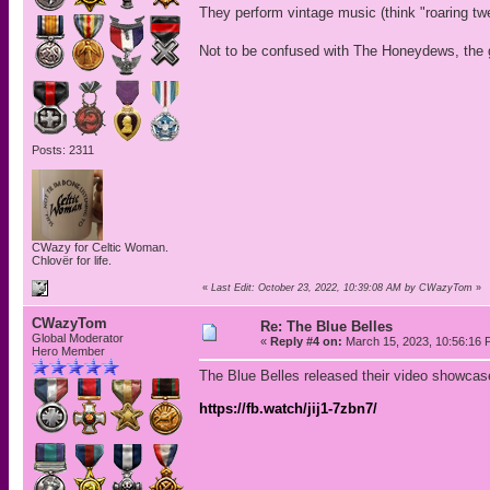
They perform vintage music (think "roaring tw
Not to be confused with The Honeydews, the 
Posts: 2311
CWazy for Celtic Woman.
Chlovër for life.
«
Last Edit: October 23, 2022, 10:39:08 AM by CWazyTom
»
CWazyTom
Re: The Blue Belles
Global Moderator
«
Reply #4 on:
March 15, 2023, 10:56:16 
Hero Member
The Blue Belles released their video showcase
https://fb.watch/jij1-7zbn7/