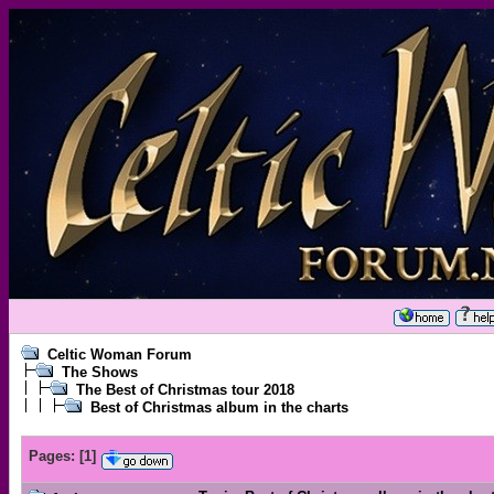
Celtic Woman Forum
The Shows
The Best of Christmas tour 2018
Best of Christmas album in the charts
Pages:
[
1
]