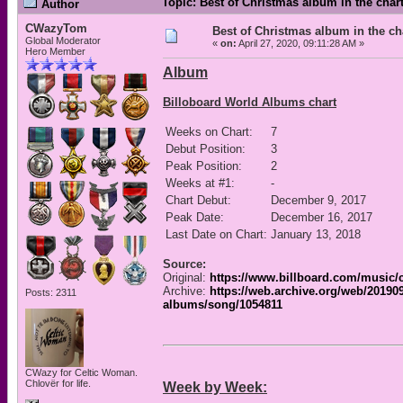
Topic: Best of Christmas album in the char
Author
CWazyTom
Best of Christmas album in the ch
Global Moderator
«
on:
April 27, 2020, 09:11:28 AM »
Hero Member
Album
Billoboard World Albums chart
Weeks on Chart:
7
Debut Position:
3
Peak Position:
2
Weeks at #1:
-
Chart Debut:
December 9, 2017
Peak Date:
December 16, 2017
Last Date on Chart:
January 13, 2018
Source:
Original:
https://www.billboard.com/music/
Archive:
https://web.archive.org/web/20190
Posts: 2311
albums/song/1054811
CWazy for Celtic Woman.
Chlovër for life.
Week by Week: