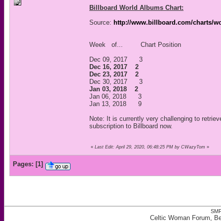
Billboard World Albums Chart:
Source:
http://www.billboard.com/charts/w
Week of... Chart Position
Dec 09, 2017 3
Dec 16, 2017 2
Dec 23, 2017 2
Dec 30, 2017 3
Jan 03, 2018 2
Jan 06, 2018 3
Jan 13, 2018 9
Note: It is currently very challenging to retrie
subscription to Billboard now.
«
Last Edit: April 29, 2020, 06:48:25 PM by CWazyTom
»
Pages:
[
1
]
SMF
Celtic Woman Forum, Bes