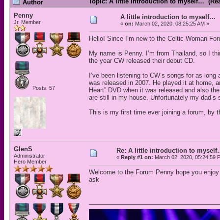
Topic: A little introduction to myself… (Re
Author
Penny
A little introduction to myself…
Jr. Member
«
on:
March 02, 2020, 08:25:25 AM »
Hello! Since I’m new to the Celtic Woman Forum,
My name is Penny. I’m from Thailand, so I thin
the year CW released their debut CD.
I’ve been listening to CW’s songs for as lon
was released in 2007. He played it at home, a
Posts: 57
Heart” DVD when it was released and also the
are still in my house. Unfortunately my dad’s 
This is my first time ever joining a forum, by 
GlenS
Re: A little introduction to mysel
Administrator
«
Reply #1 on:
March 02, 2020, 05:24:59 
Hero Member
Welcome to the Forum Penny hope you enjoy you
ask