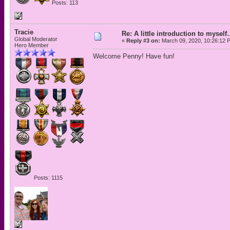
Posts: 113
Tracie
Re: A little introduction to mysel
Global Moderator
«
Reply #3 on:
March 09, 2020, 10:26:12 
Hero Member
Welcome Penny! Have fun!
Posts: 1115