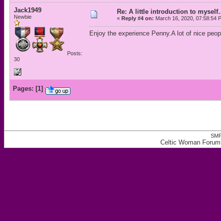
Jack1949
Re: A little introduction to mysel
Newbie
«
Reply #4 on:
March 16, 2020, 07:58:54 
Enjoy the experience Penny.A lot of nice peop
Posts:
30
Pages:
[
1
]
SMF
Celtic Woman Forum, 