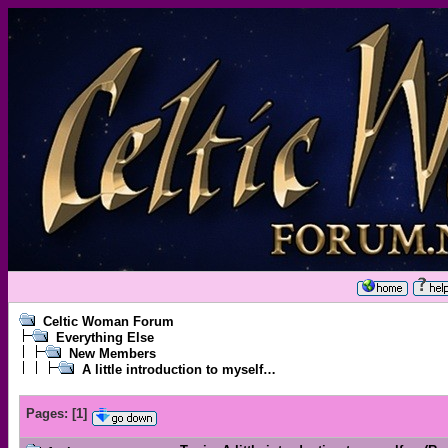
Celtic Woman Forum
Everything Else
New Members
A little introduction to myself…
Pages:
[
1
]