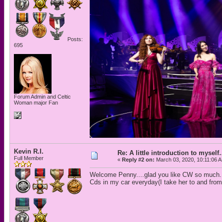
Posts:
695
Forum Admin and Celtic
Woman major Fan
Kevin R.I.
Re: A little introduction to mysel
Full Member
«
Reply #2 on:
March 03, 2020, 10:11:06 
Welcome Penny....glad you like CW so much. 
Cds in my car everyday(I take her to and from