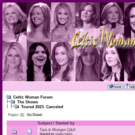
Celtic Woman Forum
The Shows
Toured 2023. Canceled
Pages: [
1
]
Go Down
Subject
/
Started by
Tara & Muirgen Q&A
Started by
mattycakes