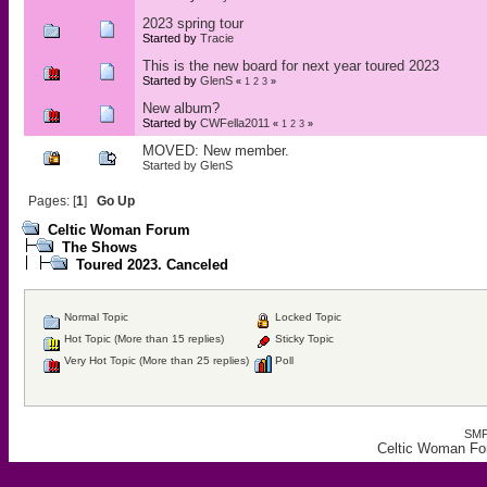
2023 spring tour
Started by
Tracie
This is the new board for next year toured 2023
Started by
GlenS
«
1
2
3
»
New album?
Started by
CWFella2011
«
1
2
3
»
MOVED: New member.
Started by
GlenS
Pages: [
1
]
Go Up
Celtic Woman Forum
The Shows
Toured 2023. Canceled
Normal Topic
Locked Topic
Hot Topic (More than 15 replies)
Sticky Topic
Very Hot Topic (More than 25 replies)
Poll
SMF
Celtic Woman Fo