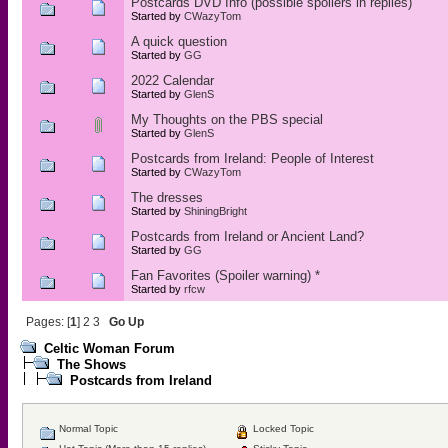
Postcards DVD Info (possible spoilers in replies)
Started by
CWazyTom
A quick question
Started by
GG
2022 Calendar
Started by
GlenS
My Thoughts on the PBS special
Started by
GlenS
Postcards from Ireland: People of Interest
Started by
CWazyTom
The dresses
Started by
ShiningBright
Postcards from Ireland or Ancient Land?
Started by
GG
Fan Favorites (Spoiler warning) *
Started by
rfcw
Pages: [
1
]
2
3
Go Up
Celtic Woman Forum
The Shows
Postcards from Ireland
Normal Topic
Locked Topic