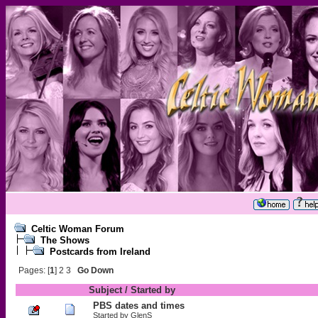
Celtic Woman Forum
The Shows
Postcards from Ireland
Pages: [
1
]
2
3
Go Down
Subject
/
Started by
PBS dates and times
Started by
GlenS