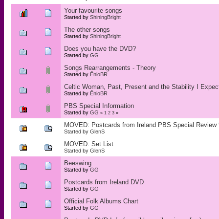
Your favourite songs
Started by
ShiningBright
The other songs
Started by
ShiningBright
Does you have the DVD?
Started by
GG
Songs Rearrangements - Theory
Started by
ÊnioBR
Celtic Woman, Past, Present and the Stability I Expect
Started by
ÊnioBR
PBS Special Information
Started by
GG
«
1
2
3
»
MOVED: Postcards from Ireland PBS Special Review
Started by
GlenS
MOVED: Set List
Started by
GlenS
Beeswing
Started by
GG
Postcards from Ireland DVD
Started by
GG
Official Folk Albums Chart
Started by
GG