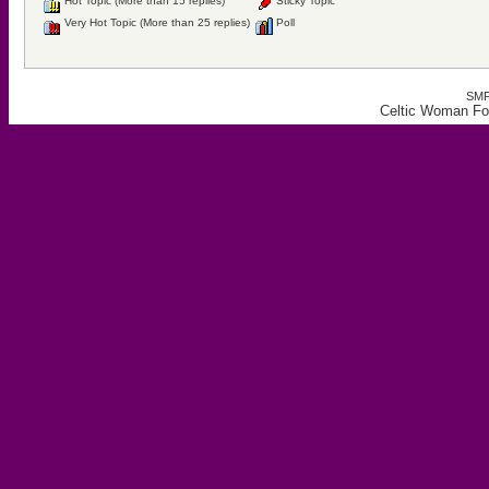
Hot Topic (More than 15 replies)
Sticky Topic
Very Hot Topic (More than 25 replies)
Poll
SMF
Celtic Woman For