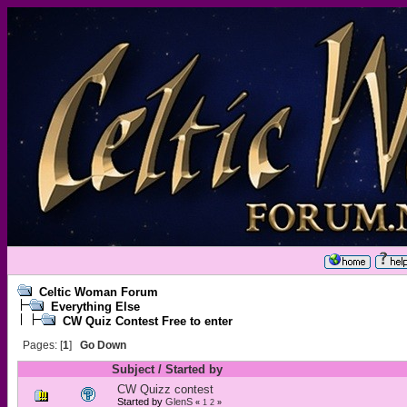
Celtic Woman Forum
Everything Else
CW Quiz Contest Free to enter
Pages: [
1
]
Go Down
Subject
/
Started by
CW Quizz contest
Started by
GlenS
«
1
2
»