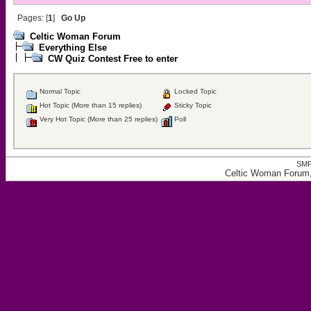
Pages: [
1
]
Go Up
Celtic Woman Forum
Everything Else
CW Quiz Contest Free to enter
Normal Topic
Locked Topic
Hot Topic (More than 15 replies)
Sticky Topic
Very Hot Topic (More than 25 replies)
Poll
SMF
Celtic Woman Forum,