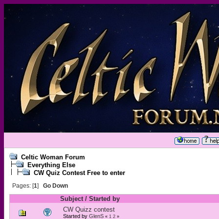
Celtic Woman Forum
Everything Else
CW Quiz Contest Free to enter
Pages: [
1
]
Go Down
Subject
/
Started by
CW Quizz contest
Started by
GlenS
«
1
2
»