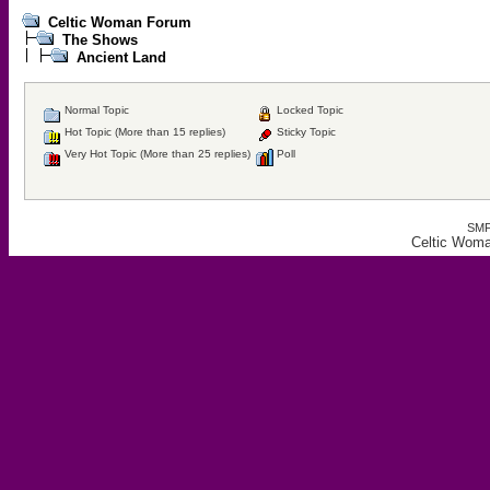
Celtic Woman Forum
The Shows
Ancient Land
Normal Topic
Locked Topic
Hot Topic (More than 15 replies)
Sticky Topic
Very Hot Topic (More than 25 replies)
Poll
SMF
Celtic Woma