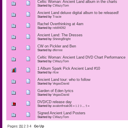
Celtic Woman: Ancient Land album in the charts
Started by
CWazyTom
Ancient Land deluxe digital album to be released!
Started by
Tracie
Rachel Overthinking at 4am
Started by
reb84092
Ancient Land: The Dresses
Started by
ShiningBright
CW on Pickler and Ben
Started by
dferree
Celtic Woman: Ancient Land DVD Chart Performance
Started by
CWazyTom
1 Album Spark Pick Ancient Land #10
Started by
rfcw
Ancient Land tour: who to follow
Started by
VegasDavid
Garden of Eden lyrics
Started by
VegasDavid
DVD/CD release day
Started by
avalonfreak06
«
1
2
3
...
5
»
Signed Ancient Land Posters
Started by
CWazyTom
Pages: [
1
]
2
3
4
Go Up