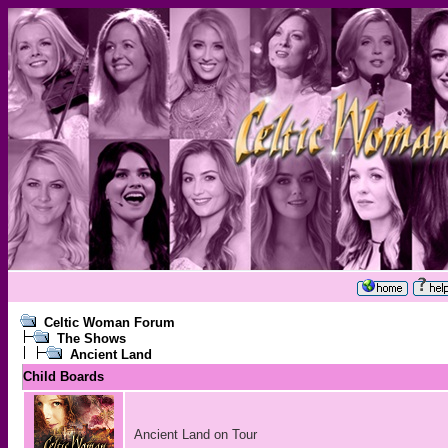
Celtic Woman Forum
The Shows
Ancient Land
Child Boards
Ancient Land on Tour