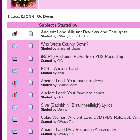
Pages: [
1
]
2
3
4
Go Down
Subject
/
Started by
Ancient Land Album: Reviews and Thoughts
Started by
CWazyTom
«
1
2
3
»
Who Wrote County Down?
Started by
stars_at_dawn
(RARE) Audience POVs from PBS Recording
Started by
GG
PBS -- Ancient Land
Started by
dbbii
Ancient Land: Your favourite dress
Started by
ShiningBright
Ancient Land: Your favourite songs
Started by
GG
Sive (Sadhbh Ní Bhruinneallaigh) Lyrics
Started by
Danny
Celtic Woman: Ancient Land DVD (PBS Release): Writ
Started by
CWazyTom
Ancient Land DVD Recording Anniversary!
Started by
CWazyTom